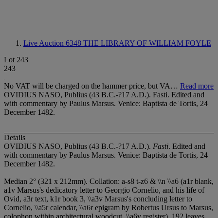
Live Auction 6348
THE LIBRARY OF WILLIAM FOYLE
Lot 243
243
No VAT will be charged on the hammer price, but VA…
Read more
OVIDIUS NASO, Publius (43 B.C.-?17 A.D.). Fasti. Edited and
with commentary by Paulus Marsus. Venice: Baptista de Tortis, 24
December 1482.
Details
OVIDIUS NASO, Publius (43 B.C.-?17 A.D.).
Fasti
. Edited and
with commentary by Paulus Marsus. Venice: Baptista de Tortis, 24
December 1482.
Median 2° (321 x 212mm). Collation: a-s
8 t-z
6 & \\n \\a
6 (a1r blank,
a1v Marsus's dedicatory letter to Georgio Cornelio, and his life of
Ovid, a3r text, k1r book 3, \\a3v Marsus's concluding letter to
Cornelio, \\a5r calendar, \\a6r epigram by Robertus Ursus to Marsus,
colophon within architectural woodcut, \\a6v register). 192 leaves.