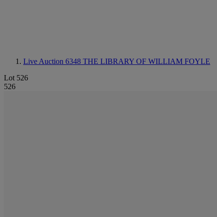
Live Auction 6348
THE LIBRARY OF WILLIAM FOYLE
Lot 526
526