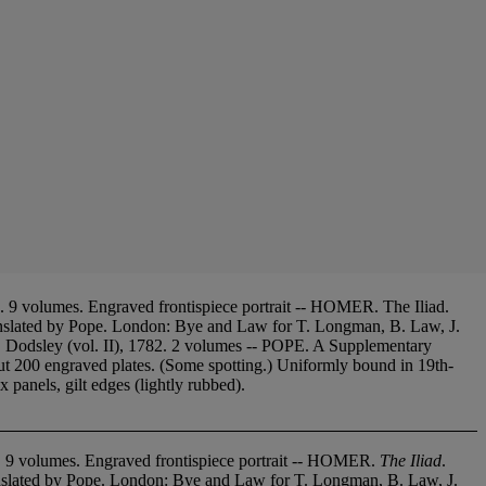
 9 volumes. Engraved frontispiece portrait -- HOMER. The Iliad.
nslated by Pope. London: Bye and Law for T. Longman, B. Law, J.
. Dodsley (vol. II), 1782. 2 volumes -- POPE. A Supplementary
00 engraved plates. (Some spotting.) Uniformly bound in 19th-
 panels, gilt edges (lightly rubbed).
7. 9 volumes. Engraved frontispiece portrait -- HOMER.
The Iliad
.
nslated by Pope. London: Bye and Law for T. Longman, B. Law, J.