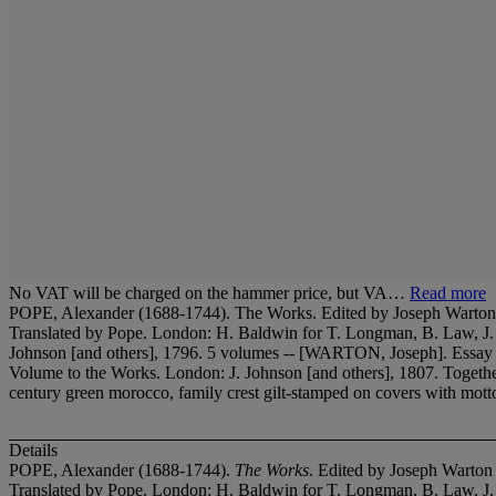
No VAT will be charged on the hammer price, but VA…
Read more
POPE, Alexander (1688-1744). The Works. Edited by Joseph Warton (1
Translated by Pope. London: H. Baldwin for T. Longman, B. Law, J
Johnson [and others], 1796. 5 volumes -- [WARTON, Joseph]. Essay o
Volume to the Works. London: J. Johnson [and others], 1807. Toge
century green morocco, family crest gilt-stamped on covers with motto '
Details
POPE, Alexander (1688-1744).
The Works
. Edited by Joseph Warton
Translated by Pope. London: H. Baldwin for T. Longman, B. Law, J