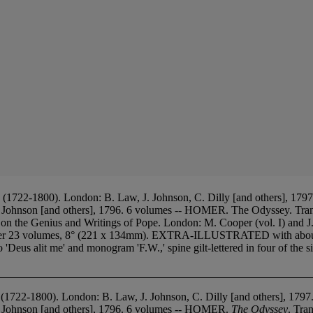
722-1800). London: B. Law, J. Johnson, C. Dilly [and others], 1797.
. Johnson [and others], 1796. 6 volumes -- HOMER. The Odyssey. Tra
n the Genius and Writings of Pope. London: M. Cooper (vol. I) and J
ther 23 volumes, 8° (221 x 134mm). EXTRA-ILLUSTRATED with about 2
Deus alit me' and monogram 'F.W.,' spine gilt-lettered in four of the six
 (1722-1800). London: B. Law, J. Johnson, C. Dilly [and others], 179
. Johnson [and others], 1796. 6 volumes -- HOMER.
The Odyssey
. Tra