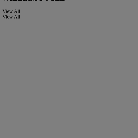
View All
View All