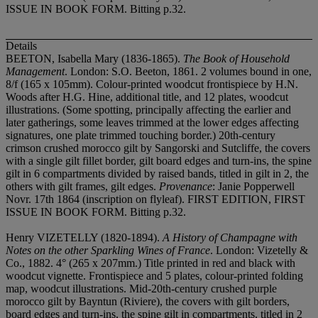
ISSUE IN BOOK FORM. Bitting p.32.
Details
BEETON, Isabella Mary (1836-1865).
The Book of Household
Management
. London: S.O. Beeton, 1861. 2 volumes bound in one,
8/f (165 x 105mm). Colour-printed woodcut frontispiece by H.N.
Woods after H.G. Hine, additional title, and 12 plates, woodcut
illustrations. (Some spotting, principally affecting the earlier and
later gatherings, some leaves trimmed at the lower edges affecting
signatures, one plate trimmed touching border.) 20th-century
crimson crushed morocco gilt by Sangorski and Sutcliffe, the covers
with a single gilt fillet border, gilt board edges and turn-ins, the spine
gilt in 6 compartments divided by raised bands, titled in gilt in 2, the
others with gilt frames, gilt edges.
Provenance
: Janie Popperwell
Nov
r. 17th 1864 (inscription on flyleaf). FIRST EDITION, FIRST
ISSUE IN BOOK FORM. Bitting p.32.
Henry VIZETELLY (1820-1894).
A History of Champagne with
Notes on the other Sparkling Wines of France
. London: Vizetelly &
Co., 1882. 4° (265 x 207mm.) Title printed in red and black with
woodcut vignette. Frontispiece and 5 plates, colour-printed folding
map, woodcut illustrations. Mid-20th-century crushed purple
morocco gilt by Bayntun (Riviere), the covers with gilt borders,
board edges and turn-ins, the spine gilt in compartments, titled in 2