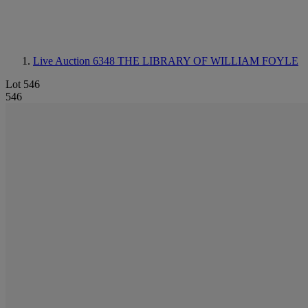
Live Auction 6348
THE LIBRARY OF WILLIAM FOYLE
Lot 546
546