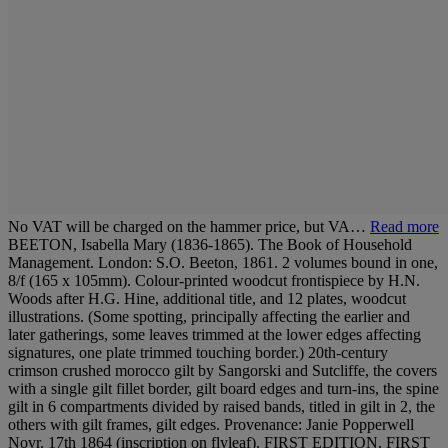
No VAT will be charged on the hammer price, but VA…
Read more
BEETON, Isabella Mary (1836-1865). The Book of Household
Management. London: S.O. Beeton, 1861. 2 volumes bound in one,
8/f (165 x 105mm). Colour-printed woodcut frontispiece by H.N.
Woods after H.G. Hine, additional title, and 12 plates, woodcut
illustrations. (Some spotting, principally affecting the earlier and
later gatherings, some leaves trimmed at the lower edges affecting
signatures, one plate trimmed touching border.) 20th-century
crimson crushed morocco gilt by Sangorski and Sutcliffe, the covers
with a single gilt fillet border, gilt board edges and turn-ins, the spine
gilt in 6 compartments divided by raised bands, titled in gilt in 2, the
others with gilt frames, gilt edges. Provenance: Janie Popperwell
Novr. 17th 1864 (inscription on flyleaf). FIRST EDITION, FIRST