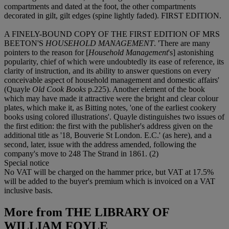
compartments and dated at the foot, the other compartments
decorated in gilt, gilt edges (spine lightly faded). FIRST EDITION.
A FINELY-BOUND COPY OF THE FIRST EDITION OF MRS
BEETON'S
HOUSEHOLD MANAGEMENT
. 'There are many
pointers to the reason for [
Household Management
's] astonishing
popularity, chief of which were undoubtedly its ease of reference, its
clarity of instruction, and its ability to answer questions on every
conceivable aspect of household management and domestic affairs'
(Quayle
Old Cook Books
p.225). Another element of the book
which may have made it attractive were the bright and clear colour
plates, which make it, as Bitting notes, 'one of the earliest cookery
books using colored illustrations'. Quayle distinguishes two issues of
the first edition: the first with the publisher's address given on the
additional title as '18, Bouverie St London. E.C.' (as here), and a
second, later, issue with the address amended, following the
company's move to 248 The Strand in 1861. (2)
Special notice
No VAT will be charged on the hammer price, but VAT at 17.5%
will be added to the buyer's premium which is invoiced on a VAT
inclusive basis.
More from
THE LIBRARY OF
WILLIAM FOYLE