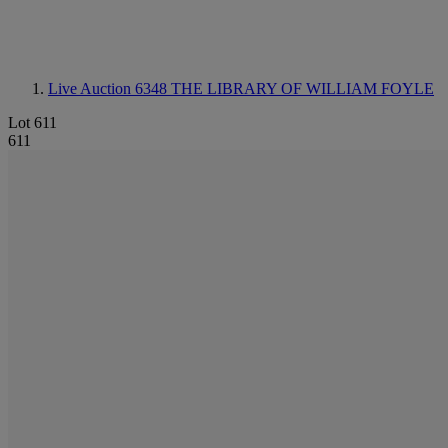
Live Auction 6348
THE LIBRARY OF WILLIAM FOYLE
Lot 611
611