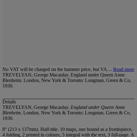
No VAT will be charged on the hammer price, but VA…
Read more
TREVELYAN, George Macaulay. England under Queen Anne
Blenheim. London, New York & Toronto: Longman, Green & Co,
1930.
Details
TREVELYAN, George Macaulay.
England under Queen Anne
Blenheim
. London, New York & Toronto: Longman, Green & Co,
1930.
8° (213 x 137mm). Half-title. 10 maps, one bound as a frontispiece,
4 folding, 2 printed in colours, 5 integral with the text, 3 full-page. A