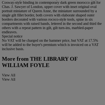
Cosway-style binding in contemporary dark green morocco gilt for
Chas. J. Sawyer of London, upper cover with inset original oval
portrait miniature of Queen Anne, the miniature surrounded by a
single gilt fillet border, both covers with elaborate shaped outer
borders decorated with various rococo-style tools, spine in six
compartments with raised bands, lettered in the second and third the
others with a repeat pattern in gilt, gilt turn-ins, marbled-paper
endleaves.
Special notice
No VAT will be charged on the hammer price, but VAT at 17.5%
will be added to the buyer's premium which is invoiced on a VAT
inclusive basis.
More from
THE LIBRARY OF
WILLIAM FOYLE
View All
View All