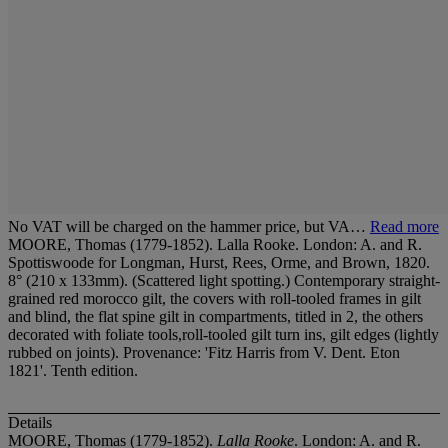
No VAT will be charged on the hammer price, but VA…
Read more
MOORE, Thomas (1779-1852). Lalla Rooke. London: A. and R.
Spottiswoode for Longman, Hurst, Rees, Orme, and Brown, 1820.
8° (210 x 133mm). (Scattered light spotting.) Contemporary straight-
grained red morocco gilt, the covers with roll-tooled frames in gilt
and blind, the flat spine gilt in compartments, titled in 2, the others
decorated with foliate tools,roll-tooled gilt turn ins, gilt edges (lightly
rubbed on joints). Provenance: 'Fitz Harris from V. Dent. Eton
1821'. Tenth edition.
Details
MOORE, Thomas (1779-1852).
Lalla Rooke
. London: A. and R.