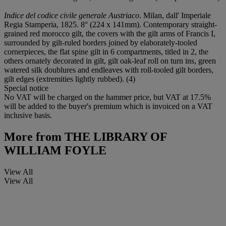
Indice del codice civile generale Austriaco
. Milan, dall' Imperiale
Regia Stamperia, 1825. 8° (224 x 141mm). Contemporary straight-
grained red morocco gilt, the covers with the gilt arms of Francis I,
surrounded by gilt-ruled borders joined by elaborately-tooled
cornerpieces, the flat spine gilt in 6 compartments, titled in 2, the
others ornately decorated in gilt, gilt oak-leaf roll on turn ins, green
watered silk doublures and endleaves with roll-tooled gilt borders,
gilt edges (extremities lightly rubbed). (4)
Special notice
No VAT will be charged on the hammer price, but VAT at 17.5%
will be added to the buyer's premium which is invoiced on a VAT
inclusive basis.
More from
THE LIBRARY OF
WILLIAM FOYLE
View All
View All