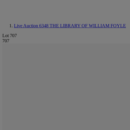
Live Auction 6348
THE LIBRARY OF WILLIAM FOYLE
Lot 707
707