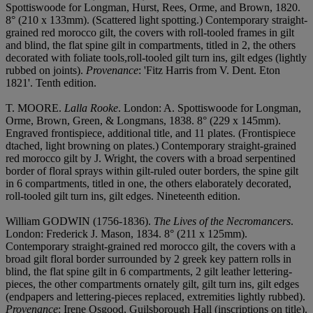
Spottiswoode for Longman, Hurst, Rees, Orme, and Brown, 1820.
8° (210 x 133mm). (Scattered light spotting.) Contemporary straight-
grained red morocco gilt, the covers with roll-tooled frames in gilt
and blind, the flat spine gilt in compartments, titled in 2, the others
decorated with foliate tools,roll-tooled gilt turn ins, gilt edges (lightly
rubbed on joints).
Provenance
: 'Fitz Harris from V. Dent. Eton
1821'. Tenth edition.
T. MOORE.
Lalla Rooke
. London: A. Spottiswoode for Longman,
Orme, Brown, Green, & Longmans, 1838. 8° (229 x 145mm).
Engraved frontispiece, additional title, and 11 plates. (Frontispiece
dtached, light browning on plates.) Contemporary straight-grained
red morocco gilt by J. Wright, the covers with a broad serpentined
border of floral sprays within gilt-ruled outer borders, the spine gilt
in 6 compartments, titled in one, the others elaborately decorated,
roll-tooled gilt turn ins, gilt edges. Nineteenth edition.
William GODWIN (1756-1836).
The Lives of the Necromancers
.
London: Frederick J. Mason, 1834. 8° (211 x 125mm).
Contemporary straight-grained red morocco gilt, the covers with a
broad gilt floral border surrounded by 2 greek key pattern rolls in
blind, the flat spine gilt in 6 compartments, 2 gilt leather lettering-
pieces, the other compartments ornately gilt, gilt turn ins, gilt edges
(endpapers and lettering-pieces replaced, extremities lightly rubbed).
Provenance
: Irene Osgood, Guilsborough Hall (inscriptions on title).