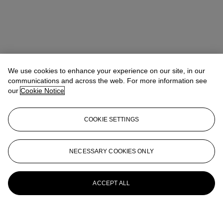
We use cookies to enhance your experience on our site, in our
communications and across the web. For more information see
our
Cookie Notice
COOKIE SETTINGS
NECESSARY COOKIES ONLY
ACCEPT ALL