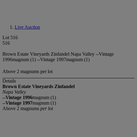
Live Auction
Lot 516
516
Brown Estate Vineyards Zinfandel Napa Valley --Vintage
1996magnum (1) --Vintage 1997magnum (1)
Above 2 magnums per lot
Details
Brown Estate Vineyards Zinfandel
Napa Valley
--Vintage 1996
magnum (1)
--Vintage 1997
magnum (1)
Above 2 magnums
per lot