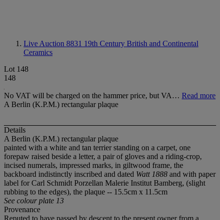
Live Auction 8831
19th Century British and Continental
Ceramics
Lot 148
148
No VAT will be charged on the hammer price, but VA…
Read more
A Berlin (K.P.M.) rectangular plaque
Details
A Berlin (K.P.M.) rectangular plaque
painted with a white and tan terrier standing on a carpet, one
forepaw raised beside a letter, a pair of gloves and a riding-crop,
incised numerals, impressed marks, in giltwood frame, the
backboard indistinctly inscribed and dated
Watt 1888
and with paper
label for Carl Schmidt Porzellan Malerie Institut Bamberg, (slight
rubbing to the edges), the plaque -- 15.5cm x 11.5cm
See colour plate 13
Provenance
Reputed to have passed by descent to the present owner from a