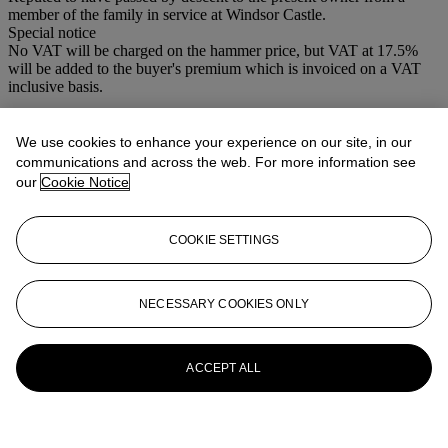
member of the family in service at Windsor Castle.
Special notice
No VAT will be charged on the hammer price, but VAT at 17.5%
will be added to the buyer's premium which is invoiced on a VAT
inclusive basis.
More from
19th Century British and
We use cookies to enhance your experience on our site, in our
Continental Ceramics
communications and across the web. For more information see
our
Cookie Notice
View All
View All
COOKIE SETTINGS
NECESSARY COOKIES ONLY
ACCEPT ALL