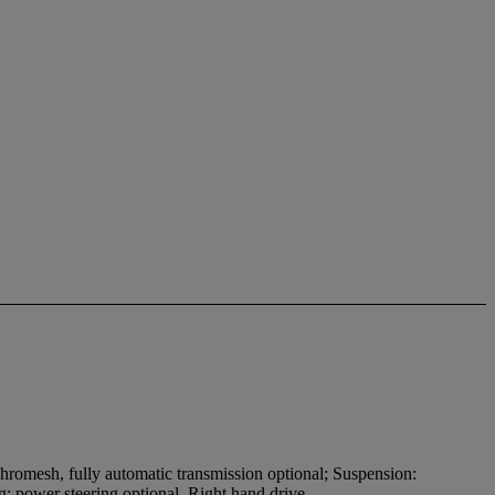
hromesh, fully automatic transmission optional; Suspension:
ing: power steering optional. Right hand drive.