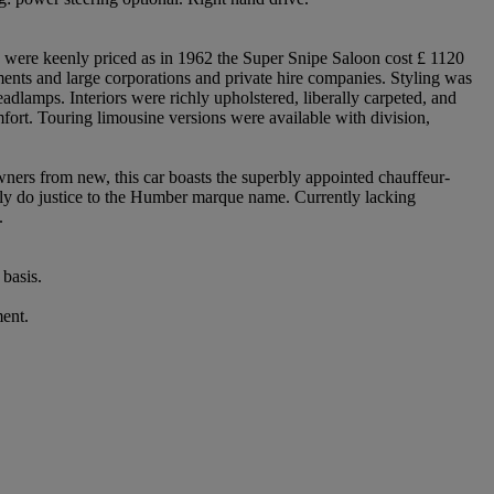
y were keenly priced as in 1962 the Super Snipe Saloon cost £ 1120
ents and large corporations and private hire companies. Styling was
adlamps. Interiors were richly upholstered, liberally carpeted, and
fort. Touring limousine versions were available with division,
ners from new, this car boasts the superbly appointed chauffeur-
truly do justice to the Humber marque name. Currently lacking
.
basis.
ment.