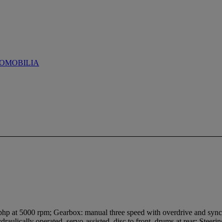
OMOBILIA
2bhp at 5000 rpm; Gearbox: manual three speed with overdrive and sync
ydraulically operated, servo-assisted, disc to front, drums at rear; Steer