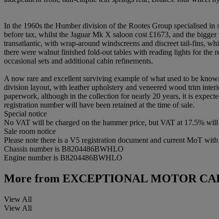
In the 1960s the Humber division of the Rootes Group specialised in 
before tax, whilst the Jaguar Mk X saloon cost £1673, and the bigger
transatlantic, with wrap-around windscreens and discreet tail-fins, wh
there were walnut finished fold-out tables with reading lights for th
occasional sets and additional cabin refinements.
A now rare and excellent surviving example of what used to be known 
division layout, with leather upholstery and veneered wood trim interi
paperwork, although in the collection for nearly 20 years, it is expecte
registration number will have been retained at the time of sale.
Special notice
No VAT will be charged on the hammer price, but VAT at 17.5% will 
Sale room notice
Please note there is a V5 registration document and current MoT with th
Chassis number is B8204486BWHLO
Engine number is B8204486BWHLO
More from
EXCEPTIONAL MOTOR CA
View All
View All