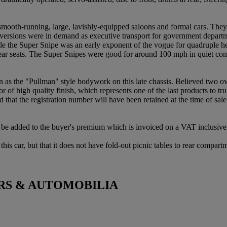
smooth-running, large, lavishly-equipped saloons and formal cars. The
 versions were in demand as executive transport for government departm
ile the Super Snipe was an early exponent of the vogue for quadruple he
e rear seats. The Super Snipes were good for around 100 mph in quiet com
as the "Pullman" style bodywork on this late chassis. Believed two ow
or of high quality finish, which represents one of the last products to 
d that the registration number will have been retained at the time of sale
be added to the buyer's premium which is invoiced on a VAT inclusive 
is car, but that it does not have fold-out picnic tables to rear compart
RS & AUTOMOBILIA