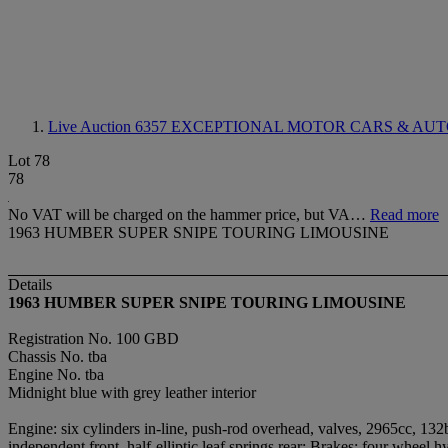
Live Auction 6357
EXCEPTIONAL MOTOR CARS & AUT
Lot 78
78
No VAT will be charged on the hammer price, but VA…
Read more
1963 HUMBER SUPER SNIPE TOURING LIMOUSINE
Details
1963 HUMBER SUPER SNIPE TOURING LIMOUSINE
Registration No. 100 GBD
Chassis No. tba
Engine No. tba
Midnight blue with grey leather interior
Engine: six cylinders in-line, push-rod overhead, valves, 2965cc, 13
independent front, half-elliptic leaf springs rear; Brakes: four wheel h