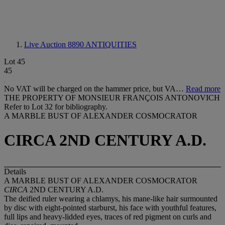
Live Auction 8890
ANTIQUITIES
Lot 45
45
No VAT will be charged on the hammer price, but VA…
Read more
THE PROPERTY OF MONSIEUR FRANÇOIS ANTONOVICH
Refer to Lot 32 for bibliography.
A MARBLE BUST OF ALEXANDER COSMOCRATOR
CIRCA 2ND CENTURY A.D.
Details
A MARBLE BUST OF ALEXANDER COSMOCRATOR
CIRCA
2ND CENTURY A.D.
The deified ruler wearing a chlamys, his mane-like hair surmounted
by disc with eight-pointed starburst, his face with youthful features,
full lips and heavy-lidded eyes, traces of red pigment on curls and