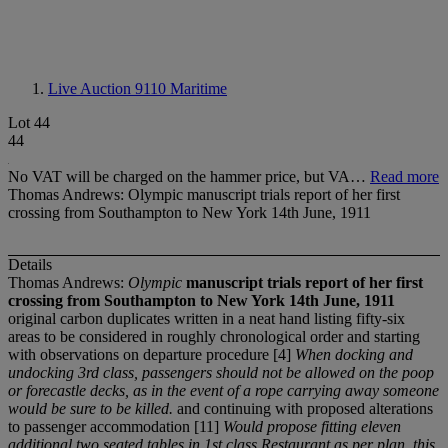
Live Auction 9110
Maritime
Lot 44
44
No VAT will be charged on the hammer price, but VA…
Read more
Thomas Andrews: Olympic manuscript trials report of her first
crossing from Southampton to New York 14th June, 1911
Details
Thomas Andrews:
Olympic
manuscript trials report of her first
crossing from Southampton to New York 14
t
h June, 1911
original carbon duplicates written in a neat hand listing fifty-six
areas to be considered in roughly chronological order and starting
with observations on departure procedure [4]
When docking and
undocking 3
r
d class, passengers should not be allowed on the poop
or forecastle decks, as in the event of a rope carrying away someone
would be sure to be killed.
and continuing with proposed alterations
to passenger accommodation [11]
Would propose fitting eleven
additional two seated tables in 1
s
t class Restaurant as per plan, this