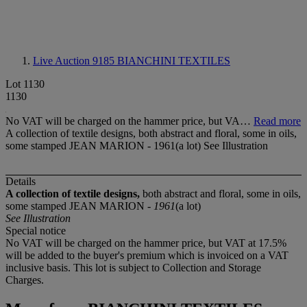
Live Auction 9185
BIANCHINI TEXTILES
Lot 1130
1130
No VAT will be charged on the hammer price, but VA…
Read more
A collection of textile designs, both abstract and floral, some in oils,
some stamped JEAN MARION - 1961(a lot) See Illustration
Details
A collection of textile designs,
both abstract and floral, some in oils,
some stamped JEAN MARION -
1961
(a lot)
See Illustration
Special notice
No VAT will be charged on the hammer price, but VAT at 17.5%
will be added to the buyer's premium which is invoiced on a VAT
inclusive basis. This lot is subject to Collection and Storage
Charges.