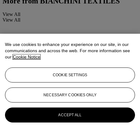
More from
BIANCHINI TEXTILES
View All
View All
We use cookies to enhance your experience on our site, in our
communications and across the web. For more information see
our
Cookie Notice
COOKIE SETTINGS
NECESSARY COOKIES ONLY
ACCEPT ALL