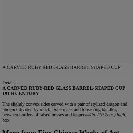
A CARVED RUBY-RED GLASS BARREL-SHAPED CUP
Details
A CARVED RUBY-RED GLASS BARREL-SHAPED CUP
19TH CENTURY
The slightly convex sides carved with a pair of stylized dragon and
phoenix divided by mock
taotie
mask and loose-ring handles,
between borders of raised bosses and lappets--
4in. (10.2cm.) high
,
box
More from
Fine Chinese Works of Art