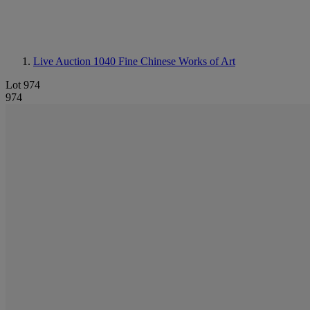
Live Auction 1040
Fine Chinese Works of Art
Lot 974
974