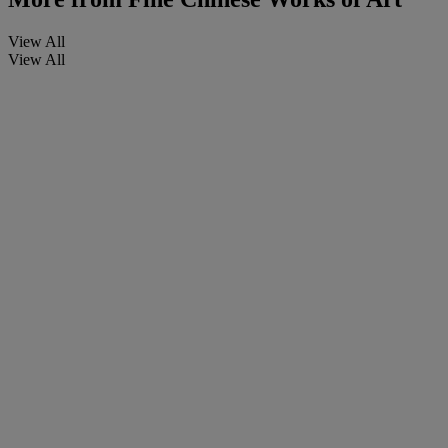
View All
View All