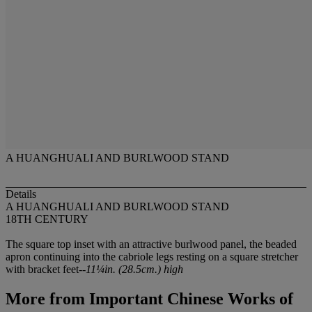
A HUANGHUALI AND BURLWOOD STAND
Details
A HUANGHUALI AND BURLWOOD STAND
18TH CENTURY
The square top inset with an attractive burlwood panel, the beaded
apron continuing into the cabriole legs resting on a square stretcher
with bracket feet--
11¼in. (28.5cm.) high
More from
Important Chinese Works of