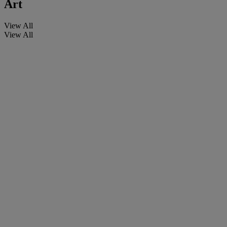
Art
View All
View All