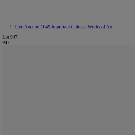
Live Auction 1049
Important Chinese Works of Art
Lot 947
947