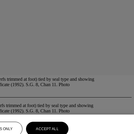
fs trimmed at foot) tied by seal type and showing
icate (1992). S.G. 8, Chan 11. Photo
erfs trimmed at foot) tied by seal type and showing
icate (1992). S.G. 8, Chan 11. Photo
S ONLY
ACCEPT ALL