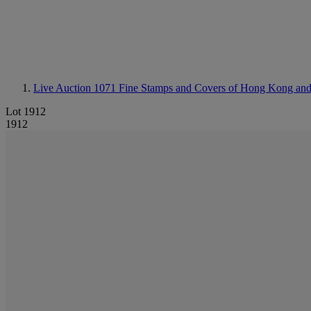
Live Auction 1071
Fine Stamps and Covers of Hong Kong an
Lot 1912
1912