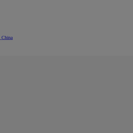
d China