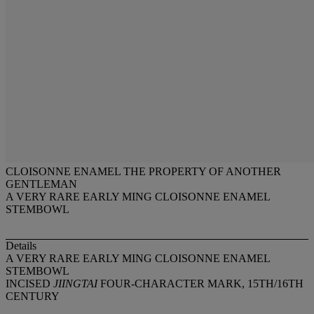
CLOISONNE ENAMEL THE PROPERTY OF ANOTHER
GENTLEMAN
A VERY RARE EARLY MING CLOISONNE ENAMEL
STEMBOWL
Details
A VERY RARE EARLY MING CLOISONNE ENAMEL
STEMBOWL
INCISED
JIINGTAI
FOUR-CHARACTER MARK, 15TH/16TH
CENTURY