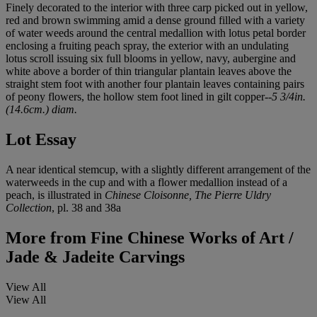
Finely decorated to the interior with three carp picked out in yellow,
red and brown swimming amid a dense ground filled with a variety
of water weeds around the central medallion with lotus petal border
enclosing a fruiting peach spray, the exterior with an undulating
lotus scroll issuing six full blooms in yellow, navy, aubergine and
white above a border of thin triangular plantain leaves above the
straight stem foot with another four plantain leaves containing pairs
of peony flowers, the hollow stem foot lined in gilt copper--
5 3/4in.
(14.6cm.) diam.
Lot Essay
A near identical stemcup, with a slightly different arrangement of the
waterweeds in the cup and with a flower medallion instead of a
peach, is illustrated in
Chinese Cloisonne, The Pierre Uldry
Collection
, pl. 38 and 38a
More from
Fine Chinese Works of Art /
Jade & Jadeite Carvings
View All
View All