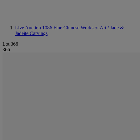
Live Auction 1086
Fine Chinese Works of Art / Jade &
Jadeite Carvings
Lot 366
366