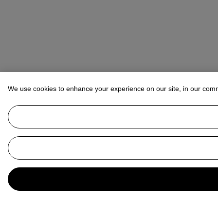
We use cookies to enhance your experience on our site, in our com