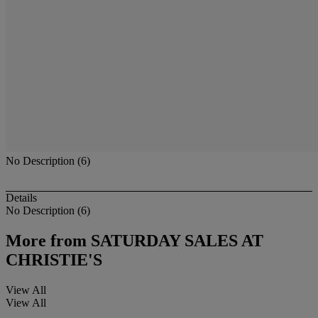
No Description (6)
Details
No Description (6)
More from
SATURDAY SALES AT
CHRISTIE'S
View All
View All