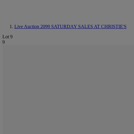
Live Auction 2099
SATURDAY SALES AT CHRISTIE'S
Lot 9
9