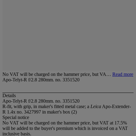
No VAT will be charged on the hammer price, but VA…
Read more
Apo-Telyt-R f/2.8 280mm. no. 3351520
Details
Apo-Telyt-R f/2.8 280mm. no. 3351520
R-fit, with grip, in maker's fitted metal case; a
Leica
Apo-Extender-
R 1.4x no. 3427997 in maker's box (2)
Special notice
No VAT will be charged on the hammer price, but VAT at 17.5%
will be added to the buyer's premium which is invoiced on a VAT
inclusive basis.