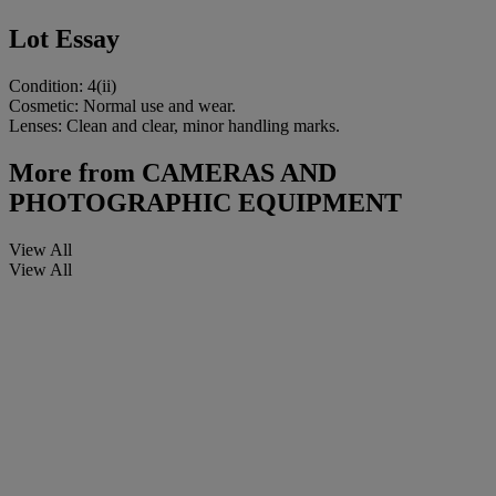
Lot Essay
Condition: 4(ii)
Cosmetic: Normal use and wear.
Lenses: Clean and clear, minor handling marks.
More from
CAMERAS AND
PHOTOGRAPHIC EQUIPMENT
View All
View All