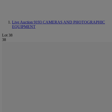
Live Auction 9193
CAMERAS AND PHOTOGRAPHIC
EQUIPMENT
Lot 38
38