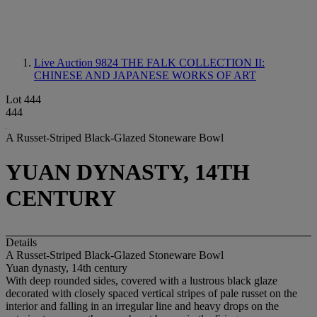
Live Auction 9824
THE FALK COLLECTION II:
CHINESE AND JAPANESE WORKS OF ART
Lot 444
444
A Russet-Striped Black-Glazed Stoneware Bowl
YUAN DYNASTY, 14TH
CENTURY
Details
A Russet-Striped Black-Glazed Stoneware Bowl
Yuan dynasty, 14th century
With deep rounded sides, covered with a lustrous black glaze
decorated with closely spaced vertical stripes of pale russet on the
interior and falling in an irregular line and heavy drops on the