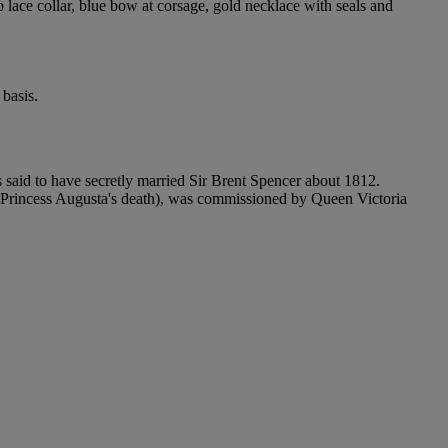
p lace collar, blue bow at corsage, gold necklace with seals and
basis.
 said to have secretly married Sir Brent Spencer about 1812.
 Princess Augusta's death), was commissioned by Queen Victoria