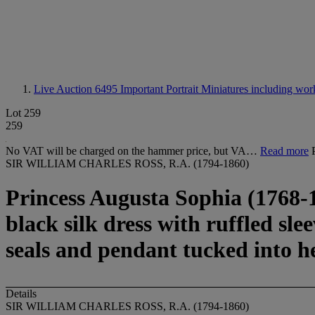
Live Auction 6495
Important Portrait Miniatures including wor
Lot 259
259
No VAT will be charged on the hammer price, but VA…
Read more
SIR WILLIAM CHARLES ROSS, R.A. (1794-1860)
Princess Augusta Sophia (1768-18
black silk dress with ruffled sle
seals and pendant tucked into h
Details
SIR WILLIAM CHARLES ROSS, R.A. (1794-1860)