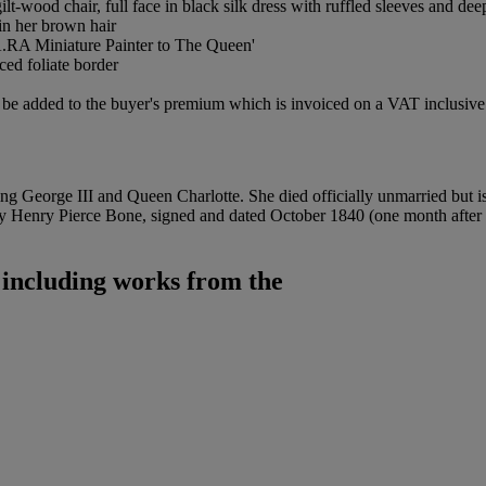
t-wood chair, full face in black silk dress with ruffled sleeves and dee
in her brown hair
.RA Miniature Painter to The Queen'
ced foliate border
be added to the buyer's premium which is invoiced on a VAT inclusive 
 George III and Queen Charlotte. She died officially unmarried but is
 by Henry Pierce Bone, signed and dated October 1840 (one month after
 including works from the