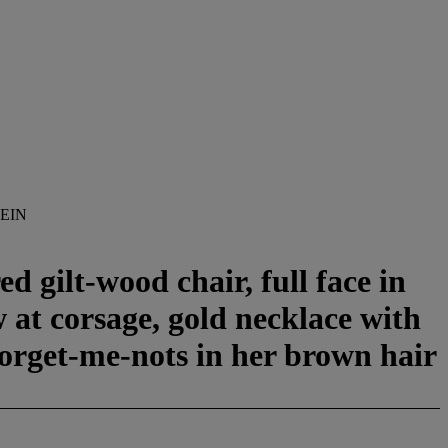
EIN
d gilt-wood chair, full face in
w at corsage, gold necklace with
forget-me-nots in her brown hair