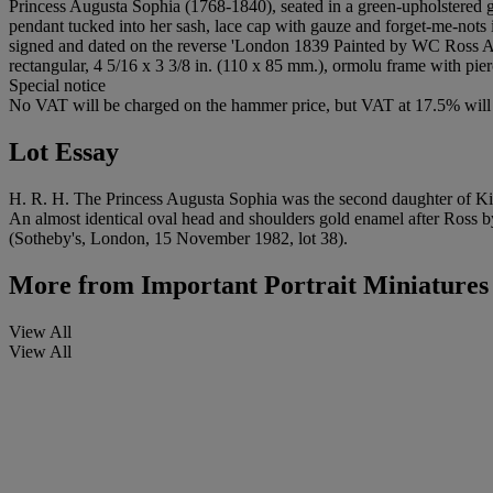
Princess Augusta Sophia (1768-1840), seated in a green-upholstered gil
pendant tucked into her sash, lace cap with gauze and forget-me-nots 
signed and dated on the reverse 'London 1839 Painted by WC Ross A
rectangular, 4 5/16 x 3 3/8 in. (110 x 85 mm.), ormolu frame with pier
Special notice
No VAT will be charged on the hammer price, but VAT at 17.5% will 
Lot Essay
H. R. H. The Princess Augusta Sophia was the second daughter of King
An almost identical oval head and shoulders gold enamel after Ross
(Sotheby's, London, 15 November 1982, lot 38).
More from
Important Portrait Miniatures
View All
View All