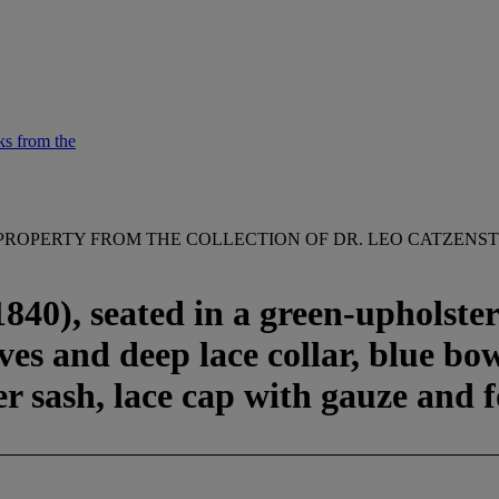
ks from the
PROPERTY FROM THE COLLECTION OF DR. LEO CATZENST
40), seated in a green-upholstere
eves and deep lace collar, blue bo
er sash, lace cap with gauze and 