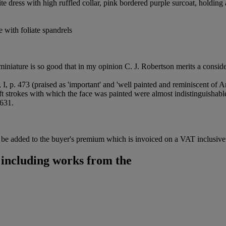
te dress with high ruffled collar, pink bordered purple surcoat, holding
 with foliate spandrels
miniature is so good that in my opinion C. J. Robertson merits a conside
 I, p. 473 (praised as 'important' and 'well painted and reminiscent of
 strokes with which the face was painted were almost indistinguishable
 631.
be added to the buyer's premium which is invoiced on a VAT inclusive 
 including works from the