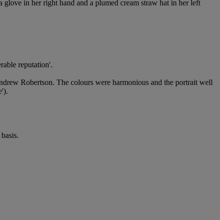
 a glove in her right hand and a plumed cream straw hat in her left
rable reputation'.
 Andrew Robertson. The colours were harmonious and the portrait well
').
basis.