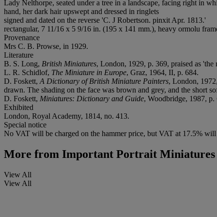
Lady Nelthorpe, seated under a tree in a landscape, facing right in whi
hand, her dark hair upswept and dressed in ringlets
signed and dated on the reverse 'C. J Robertson. pinxit Apr. 1813.'
rectangular, 7 11/16 x 5 9/16 in. (195 x 141 mm.), heavy ormolu frame
Provenance
Mrs C. B. Prowse, in 1929.
Literature
B. S. Long,
British Miniatures
, London, 1929, p. 369, praised as 'the 
L. R. Schidlof,
The Miniature in Europe
, Graz, 1964, II, p. 684.
D. Foskett,
A Dictionary of British Miniature Painters
, London, 1972,
drawn. The shading on the face was brown and grey, and the short soft
D. Foskett,
Miniatures: Dictionary and Guide
, Woodbridge, 1987, p.
Exhibited
London, Royal Academy, 1814, no. 413.
Special notice
No VAT will be charged on the hammer price, but VAT at 17.5% will 
More from
Important Portrait Miniatures
View All
View All