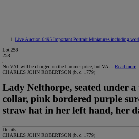
Live Auction 6495
Important Portrait Miniatures including wor
Lot 258
258
No VAT will be charged on the hammer price, but VA…
Read more
CHARLES JOHN ROBERTSON (b. c. 1779)
Lady Nelthorpe, seated under a t
collar, pink bordered purple su
straw hat in her left hand, her 
Details
CHARLES JOHN ROBERTSON (b. c. 1779)