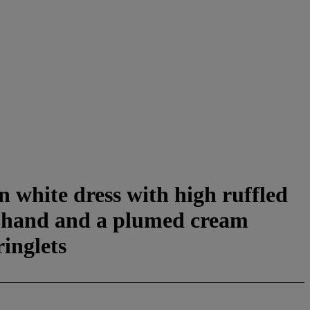
n white dress with high ruffled
ht hand and a plumed cream
ringlets