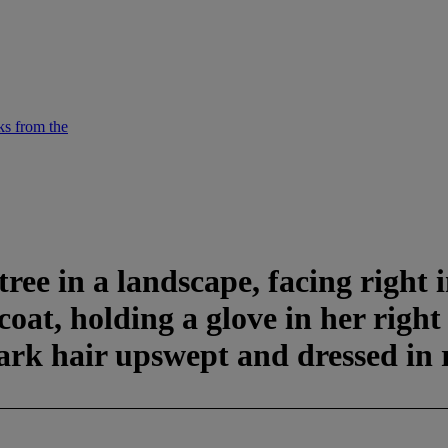
ks from the
ree in a landscape, facing right i
rcoat, holding a glove in her rig
dark hair upswept and dressed in 