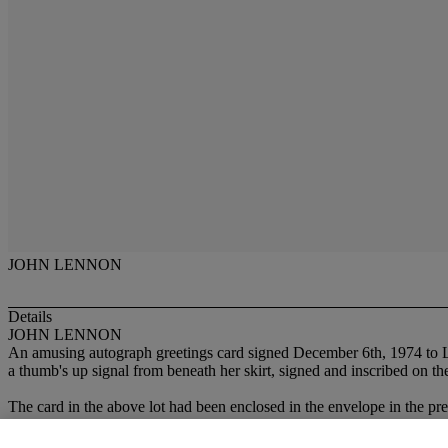
JOHN LENNON
Details
JOHN LENNON
An amusing autograph greetings card signed December 6th, 1974 to Le
a thumb's up signal from beneath her skirt, signed and inscribed on th
The card in the above lot had been enclosed in the envelope in the pr