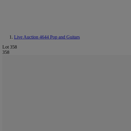
Live Auction 4644
Pop and Guitars
Lot 358
358