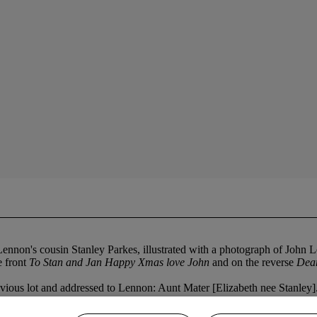
nnon's cousin Stanley Parkes, illustrated with a photograph of John Le
e front
To Stan and Jan Happy Xmas love John
and on the reverse
Dear
evious lot and addressed to Lennon: Aunt Mater [Elizabeth nee Stanley]