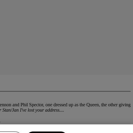
nnon and Phil Spector, one dressed up as the Queen, the other giving
 Stan/Jan I've lost your address....
.