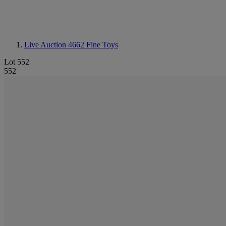
Live Auction 4662
Fine Toys
Lot 552
552