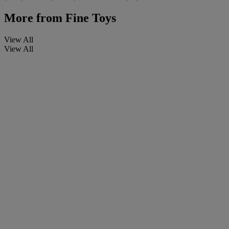
More from
Fine Toys
View All
View All