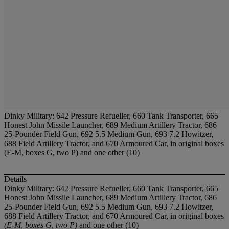
Dinky Military: 642 Pressure Refueller, 660 Tank Transporter, 665
Honest John Missile Launcher, 689 Medium Artillery Tractor, 686
25-Pounder Field Gun, 692 5.5 Medium Gun, 693 7.2 Howitzer,
688 Field Artillery Tractor, and 670 Armoured Car, in original boxes
(E-M, boxes G, two P) and one other (10)
Details
Dinky Military: 642 Pressure Refueller, 660 Tank Transporter, 665
Honest John Missile Launcher, 689 Medium Artillery Tractor, 686
25-Pounder Field Gun, 692 5.5 Medium Gun, 693 7.2 Howitzer,
688 Field Artillery Tractor, and 670 Armoured Car, in original boxes
(E-M, boxes G, two P)
and one other (10)