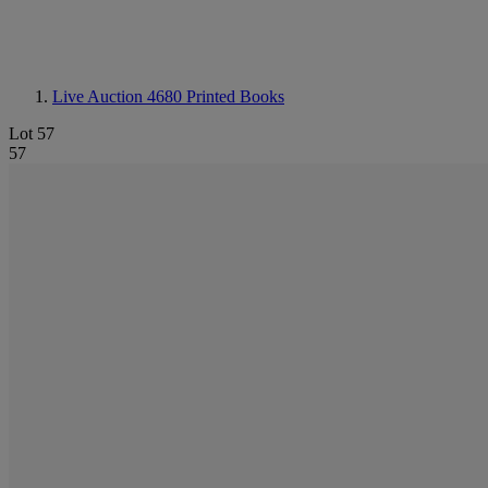
Live Auction 4680
Printed Books
Lot 57
57