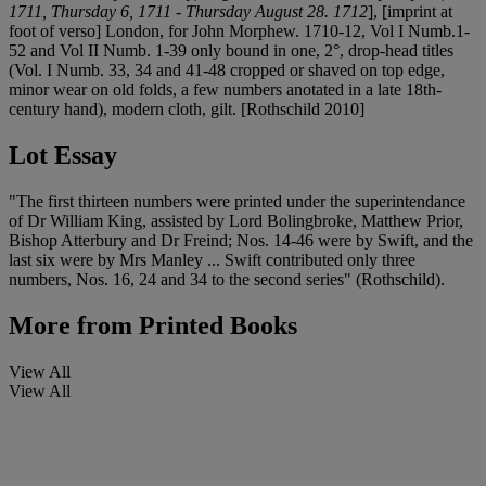
1711, Thursday 6, 1711 - Thursday August 28. 1712
], [imprint at
foot of verso] London, for John Morphew. 1710-12, Vol I Numb.1-
52 and Vol II Numb. 1-39 only bound in one, 2°, drop-head titles
(Vol. I Numb. 33, 34 and 41-48 cropped or shaved on top edge,
minor wear on old folds, a few numbers anotated in a late 18th-
century hand), modern cloth, gilt. [Rothschild 2010]
Lot Essay
"The first thirteen numbers were printed under the superintendance
of Dr William King, assisted by Lord Bolingbroke, Matthew Prior,
Bishop Atterbury and Dr Freind; Nos. 14-46 were by Swift, and the
last six were by Mrs Manley ... Swift contributed only three
numbers, Nos. 16, 24 and 34 to the second series" (Rothschild).
More from
Printed Books
View All
View All