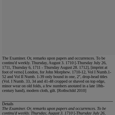
The Examiner. Or, remarks upon papers and occurrences. To be
continu'd weekly. Thursday, August 3. 1710 [-Thursday July 26,
1711, Thursday 6, 1711 - Thursday August 28. 1712], [imprint at
foot of verso] London, for John Morphew. 1710-12, Vol I Numb.1-
52 and Vol II Numb. 1-39 only bound in one, 2°, drop-head titles
(Vol. I Numb. 33, 34 and 41-48 cropped or shaved on top edge,
minor wear on old folds, a few numbers anotated in a late 18th-
century hand), modern cloth, gilt. [Rothschild 2010]
Details
The Examiner. Or, remarks upon papers and occurrences. To be
continu'd weekly. Thursday, August 3. 1710
[
-Thursday July 26,