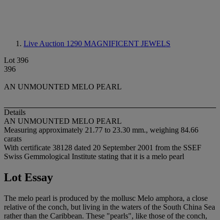
Live Auction 1290
MAGNIFICENT JEWELS
Lot 396
396
AN UNMOUNTED MELO PEARL
Details
AN UNMOUNTED MELO PEARL
Measuring approximately 21.77 to 23.30 mm., weighing 84.66
carats
With certificate 38128 dated 20 September 2001 from the SSEF
Swiss Gemmological Institute stating that it is a melo pearl
Lot Essay
The melo pearl is produced by the mollusc Melo amphora, a close
relative of the conch, but living in the waters of the South China Sea
rather than the Caribbean. These "pearls", like those of the conch,