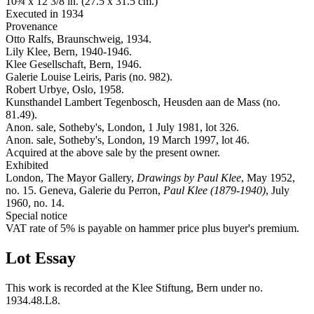
10¾ x 12 3/8 in. (27.5 x 31.5 cm.)
Executed in 1934
Provenance
Otto Ralfs, Braunschweig, 1934.
Lily Klee, Bern, 1940-1946.
Klee Gesellschaft, Bern, 1946.
Galerie Louise Leiris, Paris (no. 982).
Robert Urbye, Oslo, 1958.
Kunsthandel Lambert Tegenbosch, Heusden aan de Mass (no.
81.49).
Anon. sale, Sotheby's, London, 1 July 1981, lot 326.
Anon. sale, Sotheby's, London, 19 March 1997, lot 46.
Acquired at the above sale by the present owner.
Exhibited
London, The Mayor Gallery,
Drawings by Paul Klee
, May 1952,
no. 15. Geneva, Galerie du Perron,
Paul Klee (1879-1940)
, July
1960, no. 14.
Special notice
VAT rate of 5% is payable on hammer price plus buyer's premium.
Lot Essay
This work is recorded at the Klee Stiftung, Bern under no.
1934.48.L8.