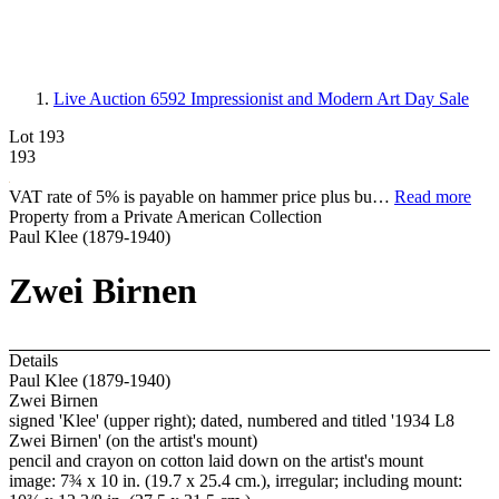
Live Auction 6592
Impressionist and Modern Art Day Sale
Lot 193
193
VAT rate of 5% is payable on hammer price plus bu…
Read more
Property from a Private American Collection
Paul Klee (1879-1940)
Zwei Birnen
Details
Paul Klee (1879-1940)
Zwei Birnen
signed 'Klee' (upper right); dated, numbered and titled '1934 L8
Zwei Birnen' (on the artist's mount)
pencil and crayon on cotton laid down on the artist's mount
image: 7¾ x 10 in. (19.7 x 25.4 cm.), irregular; including mount: