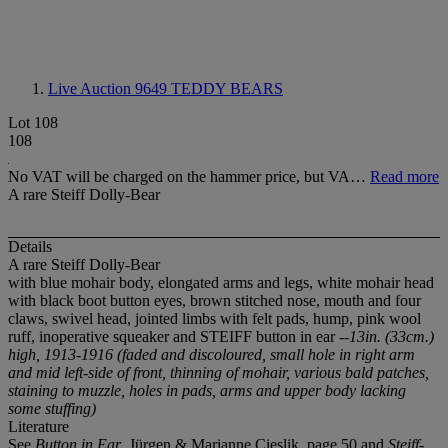
Live Auction 9649
TEDDY BEARS
Lot 108
108
No VAT will be charged on the hammer price, but VA…
Read more
A rare Steiff Dolly-Bear
Details
A rare Steiff Dolly-Bear
with blue mohair body, elongated arms and legs, white mohair head
with black boot button eyes, brown stitched nose, mouth and four
claws, swivel head, jointed limbs with felt pads, hump, pink wool
ruff, inoperative squeaker and STEIFF button in ear
--13in. (33cm.)
high, 1913-1916 (faded and discoloured, small hole in right arm
and mid left-side of front, thinning of mohair, various bald patches,
staining to muzzle, holes in pads, arms and upper body lacking
some stuffing)
Literature
See
Button in Ear
, Jürgen & Marianne Cieslik, page 50 and
Steiff-