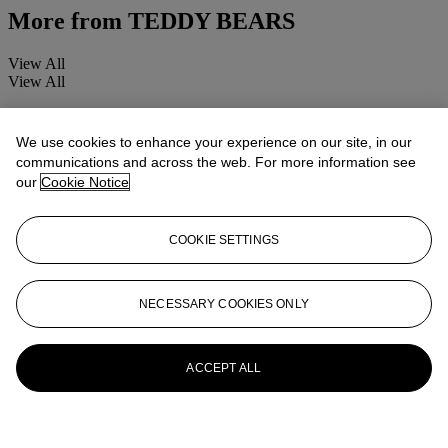
More from
TEDDY BEARS
View All
View All
We use cookies to enhance your experience on our site, in our
communications and across the web. For more information see
our
Cookie Notice
COOKIE SETTINGS
NECESSARY COOKIES ONLY
ACCEPT ALL