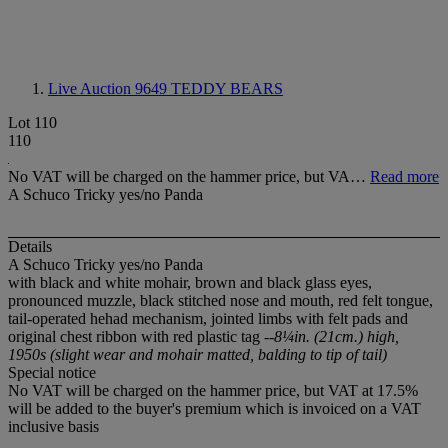
Live Auction 9649
TEDDY BEARS
Lot 110
110
No VAT will be charged on the hammer price, but VA…
Read more
A Schuco Tricky yes/no Panda
Details
A Schuco Tricky yes/no Panda
with black and white mohair, brown and black glass eyes,
pronounced muzzle, black stitched nose and mouth, red felt tongue,
tail-operated hehad mechanism, jointed limbs with felt pads and
original chest ribbon with red plastic tag
--8¼in. (21cm.) high,
1950s (slight wear and mohair matted, balding to tip of tail)
Special notice
No VAT will be charged on the hammer price, but VAT at 17.5%
will be added to the buyer's premium which is invoiced on a VAT
inclusive basis