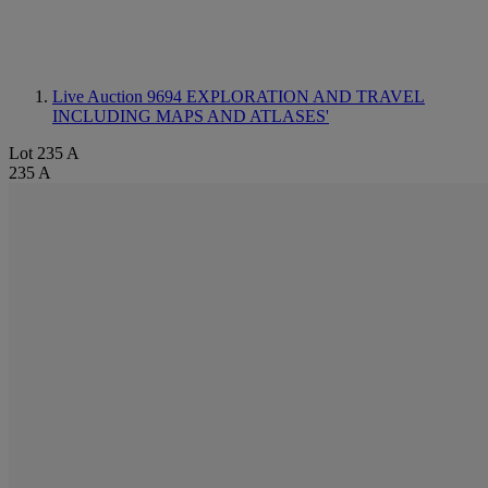
Live Auction 9694
EXPLORATION AND TRAVEL
INCLUDING MAPS AND ATLASES'
Lot 235 A
235 A