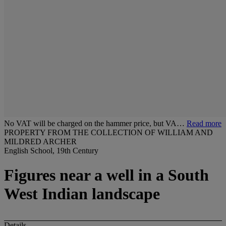
No VAT will be charged on the hammer price, but VA…
Read more
PROPERTY FROM THE COLLECTION OF WILLIAM AND
MILDRED ARCHER
English School, 19th Century
Figures near a well in a South
West Indian landscape
Details