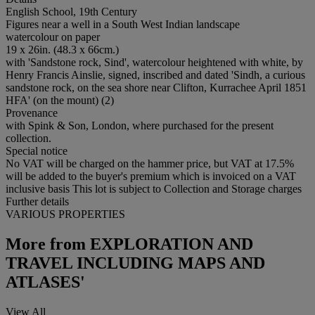
English School, 19th Century
Figures near a well in a South West Indian landscape
watercolour on paper
19 x 26in. (48.3 x 66cm.)
with 'Sandstone rock, Sind', watercolour heightened with white, by
Henry Francis Ainslie, signed, inscribed and dated 'Sindh, a curious
sandstone rock, on the sea shore near Clifton, Kurrachee April 1851
HFA' (on the mount) (2)
Provenance
with Spink & Son, London, where purchased for the present
collection.
Special notice
No VAT will be charged on the hammer price, but VAT at 17.5%
will be added to the buyer's premium which is invoiced on a VAT
inclusive basis This lot is subject to Collection and Storage charges
Further details
VARIOUS PROPERTIES
More from
EXPLORATION AND
TRAVEL INCLUDING MAPS AND
ATLASES'
View All