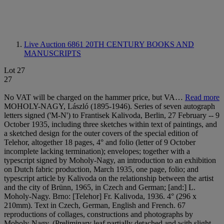
Live Auction 6861
20TH CENTURY BOOKS AND
MANUSCRIPTS
Lot 27
27
No VAT will be charged on the hammer price, but VA…
Read more
MOHOLY-NAGY, László (1895-1946). Series of seven autograph
letters signed ('M-N') to Frantisek Kalivoda, Berlin, 27 February -- 9
October 1935, including three sketches within text of paintings, and
a sketched design for the outer covers of the special edition of
Telehor, altogether 18 pages, 4° and folio (letter of 9 October
incomplete lacking termination); envelopes; together with a
typescript signed by Moholy-Nagy, an introduction to an exhibition
on Dutch fabric production, March 1935, one page, folio; and
typescript article by Kalivoda on the relationship between the artist
and the city of Brünn, 1965, in Czech and German; [and:] L.
Moholy-Nagy. Brno: [Telehor] Fr. Kalivoda, 1936. 4° (296 x
210mm). Text in Czech, German, English and French. 67
reproductions of collages, constructions and photographs by
Moholy-Nagy. (Preliminary leaf partially detached and with slight