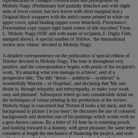
reproductions of collages, constructions and photographs by
Moholy-Nagy. (Preliminary leaf partially detached and with slight
stain at lower corner, last two leaves with short marginal tear.)
Original black wrappers with the artist's name printed in white on
upper cover, spiral binding (upper cover detached).
Provenance
:
Presentation copy (upper right hand corner of title inscribed 'From
L. Moholy Nagy/1936' and with name of recipient, F. Digby Firth,
stamped above). A special number of
Telehor
, 'the international
review new vision,' devoted to Moholy-Nagy.
A detailed correspondence on the publication of special edition of
Telehor
devoted to Moholy-Nagy. The tone is throughout very
positive, and the correspondence begins with praise of the recipient's
work, 'It's amazing what you manage to achieve', and of a
prospective title, 'The title "thesis -- antithesis -- synthesis" is
wonderfully Marxist -- or Hegelian', and declaring that 'My one
desire is, through telepathy and telesympathy, to make your work
easy and pleasant'. Subsequent letters go into considerable detail on
the techniques of colour printing in the production of the review:
Moholy-Nagy is concerned that 'Picture II looks a bit slack, and the
background to picture I is too busy'; he discusses the use of coloured
backgrounds and sketches one of his paintings which works well on
a grey-brown canvas. By a letter of 10 June he is returning proofs
and looking forward to a dummy, with great pleasure; the same letter
considers at length the mechanics of financing the project, and ends