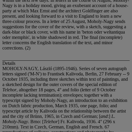
within the next few days. In letters in the course of August, Moholy-
Nagy is in a holiday mood, giving an exuberant account of a house-
party at which Max Ernst and the architect Goldfinger are also
present, and looking forward to a visit to England to learn a new
three-colour process. In a letter of 25 August, Moholy-Nagy sends
suggestions for the cover of the review, with a sketch, suggesting a
dark-blue or black cover, with his name in 'beton oder weltantiqua
oder memphis', in white shadowed in red. The final (incomplete)
letter concerns the English translation of the text, and minor
corrections. (2)
Details
MOHOLY-NAGY, László (1895-1946). Series of seven autograph
letters signed ('M-N') to Frantisek Kalivoda, Berlin, 27 February -- 9
October 1935, including three sketches within text of paintings, and
a sketched design for the outer covers of the special edition of
Telehor
, altogether 18 pages, 4° and folio (letter of 9 October
incomplete lacking termination); envelopes; together with a
typescript signed by Moholy-Nagy, an introduction to an exhibition
on Dutch fabric production, March 1935, one page, folio; and
typescript article by Kalivoda on the relationship between the artist
and the city of Brünn, 1965, in Czech and German; [
and
:]
L.
Moholy-Nagy
. Brno: [
Telehor
] Fr. Kalivoda, 1936. 4° (296 x
210mm). Text in Czech, German, English and French. 67