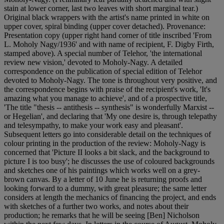
stain at lower corner, last two leaves with short marginal tear.)
Original black wrappers with the artist's name printed in white on
upper cover, spiral binding (upper cover detached). Provenance:
Presentation copy (upper right hand corner of title inscribed 'From
L. Moholy Nagy/1936' and with name of recipient, F. Digby Firth,
stamped above). A special number of Telehor, 'the international
review new vision,' devoted to Moholy-Nagy. A detailed
correspondence on the publication of special edition of Telehor
devoted to Moholy-Nagy. The tone is throughout very positive, and
the correspondence begins with praise of the recipient's work, 'It's
amazing what you manage to achieve', and of a prospective title,
'The title "thesis -- antithesis -- synthesis" is wonderfully Marxist --
or Hegelian', and declaring that 'My one desire is, through telepathy
and telesympathy, to make your work easy and pleasant'.
Subsequent letters go into considerable detail on the techniques of
colour printing in the production of the review: Moholy-Nagy is
concerned that 'Picture II looks a bit slack, and the background to
picture I is too busy'; he discusses the use of coloured backgrounds
and sketches one of his paintings which works well on a grey-
brown canvas. By a letter of 10 June he is returning proofs and
looking forward to a dummy, with great pleasure; the same letter
considers at length the mechanics of financing the project, and ends
with sketches of a further two works, and notes about their
production; he remarks that he will be seeing [Ben] Nicholson