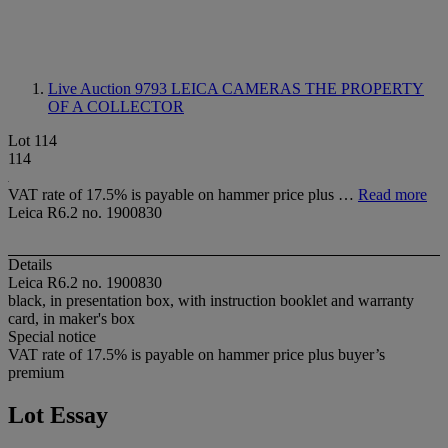
Live Auction 9793
LEICA CAMERAS THE PROPERTY
OF A COLLECTOR
Lot 114
114
VAT rate of 17.5% is payable on hammer price plus …
Read more
Leica R6.2 no. 1900830
Details
Leica R6.2 no. 1900830
black, in presentation box, with instruction booklet and warranty
card, in maker's box
Special notice
VAT rate of 17.5% is payable on hammer price plus buyer’s
premium
Lot Essay