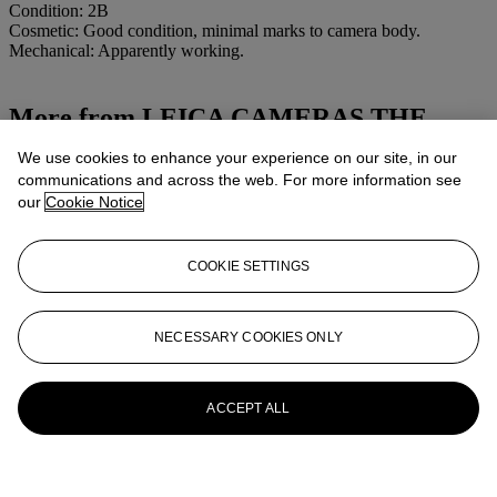
Condition: 2B
Cosmetic: Good condition, minimal marks to camera body.
Mechanical: Apparently working.
More from
LEICA CAMERAS THE
PROPERTY OF A COLLECTOR
We use cookies to enhance your experience on our site, in our
communications and across the web. For more information see
View All
our
Cookie Notice
View All
COOKIE SETTINGS
NECESSARY COOKIES ONLY
ACCEPT ALL