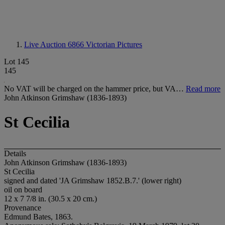
Live Auction 6866
Victorian Pictures
Lot 145
145
No VAT will be charged on the hammer price, but VA…
Read more
John Atkinson Grimshaw (1836-1893)
St Cecilia
Details
John Atkinson Grimshaw (1836-1893)
St Cecilia
signed and dated 'JA Grimshaw 1852.B.7.' (lower right)
oil on board
12 x 7 7/8 in. (30.5 x 20 cm.)
Provenance
Edmund Bates, 1863.