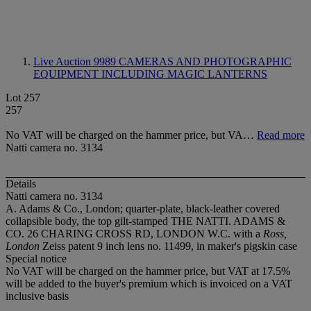
Live Auction 9989
CAMERAS AND PHOTOGRAPHIC
EQUIPMENT INCLUDING MAGIC LANTERNS
Lot 257
257
No VAT will be charged on the hammer price, but VA…
Read more
Natti camera no. 3134
Details
Natti camera no. 3134
A. Adams & Co., London; quarter-plate, black-leather covered
collapsible body, the top gilt-stamped THE NATTI. ADAMS &
CO. 26 CHARING CROSS RD, LONDON W.C. with a
Ross,
London
Zeiss patent 9 inch lens no. 11499, in maker's pigskin case
Special notice
No VAT will be charged on the hammer price, but VAT at 17.5%
will be added to the buyer's premium which is invoiced on a VAT
inclusive basis