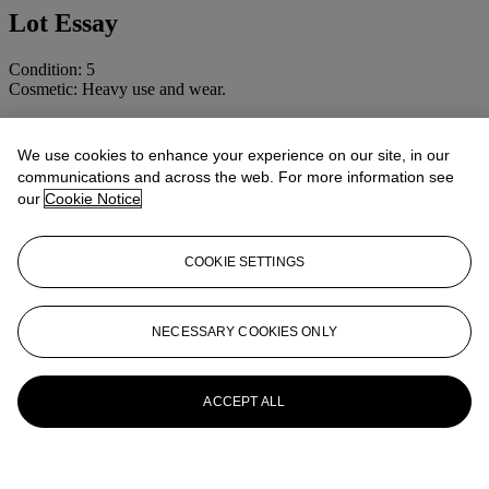
Lot Essay
Condition: 5
Cosmetic: Heavy use and wear.
Another example numbered 3129 was sold in
The British Camera
1840-1960. The Jim Barron Collection
, 11 December 2002, lot 36.
We use cookies to enhance your experience on our site, in our
communications and across the web. For more information see
More from
CAMERAS AND
our
Cookie Notice
PHOTOGRAPHIC EQUIPMENT
INCLUDING MAGIC LANTERNS
COOKIE SETTINGS
View All
View All
NECESSARY COOKIES ONLY
ACCEPT ALL