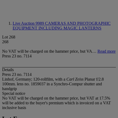
Live Auction 9989
CAMERAS AND PHOTOGRAPHIC
EQUIPMENT INCLUDING MAGIC LANTERNS
Lot 268
268
No VAT will be charged on the hammer price, but VA…
Read more
Press 23 no. 7114
Details
Press 23 no. 7114
Linhof, Germany; 120-rollfilm, with a
Carl Zeiss
Planar f/2.8
100mm. lens no. 1859037 in a Synchro-Compur shutter and
handgrip
Special notice
No VAT will be charged on the hammer price, but VAT at 17.5%
will be added to the buyer's premium which is invoiced on a VAT
inclusive basis