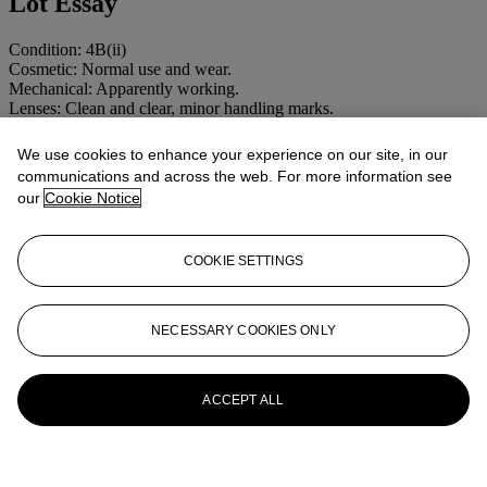
Lot Essay
Condition: 4B(ii)
Cosmetic: Normal use and wear.
Mechanical: Apparently working.
Lenses: Clean and clear, minor handling marks.
More from
CAMERAS AND
We use cookies to enhance your experience on our site, in our
communications and across the web. For more information see
PHOTOGRAPHIC EQUIPMENT
our
Cookie Notice
INCLUDING MAGIC LANTERNS
View All
COOKIE SETTINGS
View All
NECESSARY COOKIES ONLY
ACCEPT ALL