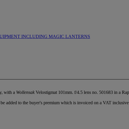
UIPMENT INCLUDING MAGIC LANTERNS
y, with a
Wollensak
Velostigmat 101mm. f/4.5 lens no. 501683 in a Rap
be added to the buyer's premium which is invoiced on a VAT inclusive