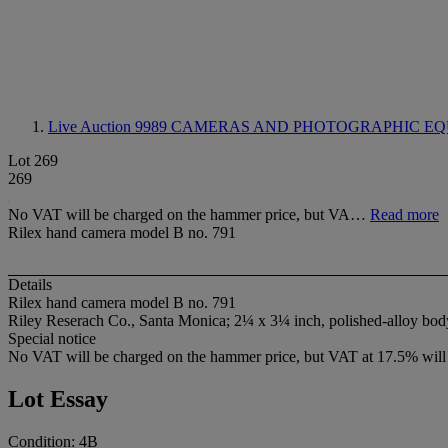
Live Auction 9989
CAMERAS AND PHOTOGRAPHIC EQ
Lot 269
269
No VAT will be charged on the hammer price, but VA…
Read more
Rilex hand camera model B no. 791
Details
Rilex hand camera model B no. 791
Riley Reserach Co., Santa Monica; 2¼ x 3¼ inch, polished-alloy bod
Special notice
No VAT will be charged on the hammer price, but VAT at 17.5% will 
Lot Essay
Condition: 4B