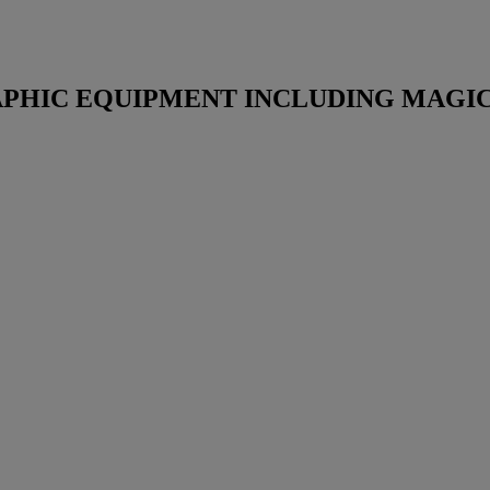
HIC EQUIPMENT INCLUDING MAGIC