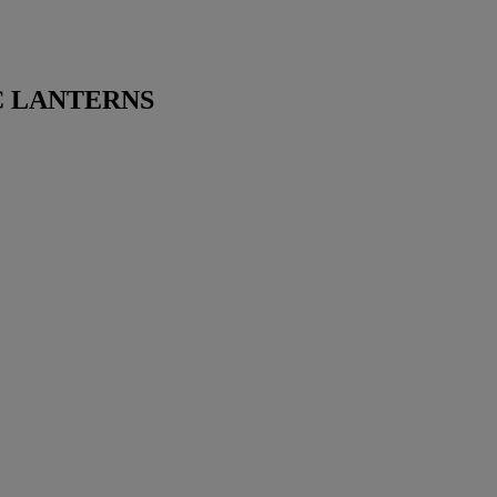
 LANTERNS