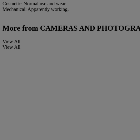
Cosmetic: Normal use and wear.
Mechanical: Apparently working.
More from
CAMERAS AND PHOTOGRAP
View All
View All