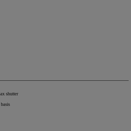
ax shutter
 basis