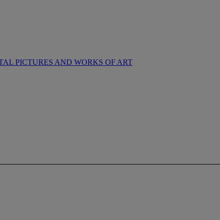
NTAL PICTURES AND WORKS OF ART