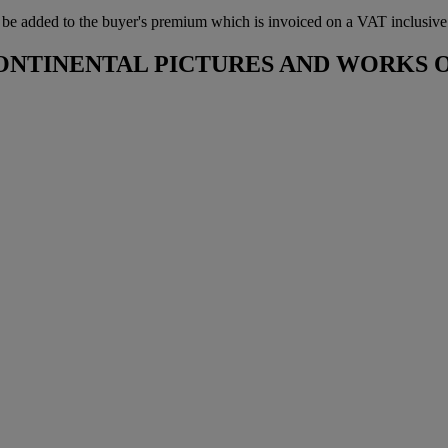
 added to the buyer's premium which is invoiced on a VAT inclusive ba
CONTINENTAL PICTURES AND WORKS 