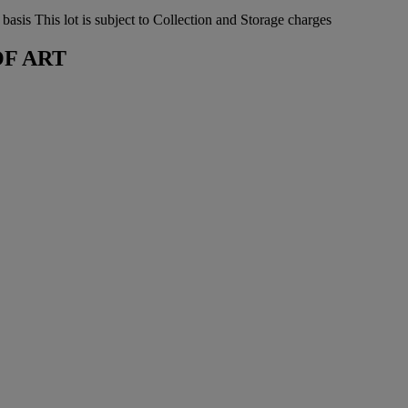
sis This lot is subject to Collection and Storage charges
OF ART