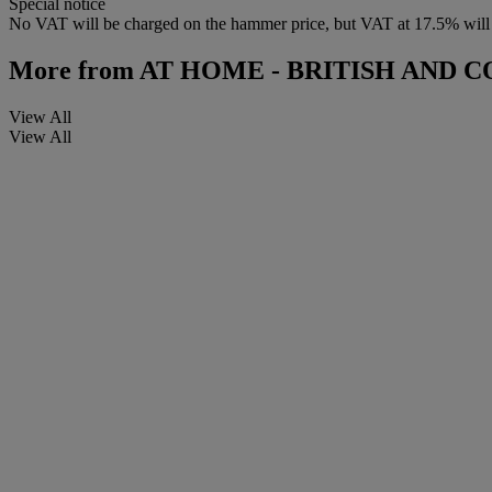
Special notice
No VAT will be charged on the hammer price, but VAT at 17.5% will be
More from
AT HOME - BRITISH AND 
View All
View All