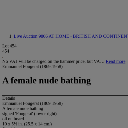
Live Auction 9806
AT HOME - BRITISH AND CONTINE
Lot 454
454
No VAT will be charged on the hammer price, but VA…
Read more
Emmanuel Fougerat (1869-1958)
A female nude bathing
Details
Emmanuel Fougerat (1869-1958)
A female nude bathing
signed 'Fougerat' (lower right)
oil on board
10 x 5½ in. (25.5 x 14 cm.)