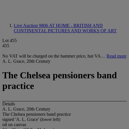
Live Auction 9806
AT HOME - BRITISH AND
CONTINENTAL PICTURES AND WORKS OF ART
Lot 455
455
No VAT will be charged on the hammer price, but VA…
Read more
A. L. Grace, 20th Century
The Chelsea pensioners band
practice
Details
A. L. Grace, 20th Century
The Chelsea pensioners band practice
signed 'A. L. Grace' (lower left)
oil on canvas