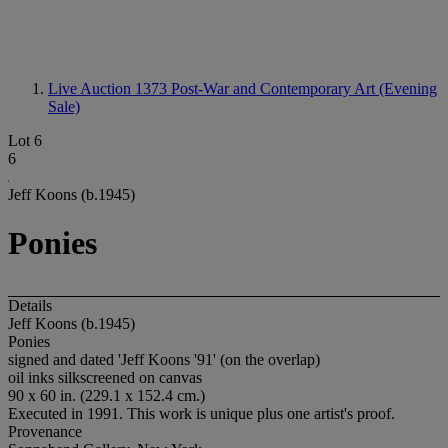
Live Auction 1373
Post-War and Contemporary Art (Evening
Sale)
Lot 6
6
Jeff Koons (b.1945)
Ponies
Details
Jeff Koons (b.1945)
Ponies
signed and dated 'Jeff Koons '91' (on the overlap)
oil inks silkscreened on canvas
90 x 60 in. (229.1 x 152.4 cm.)
Executed in 1991. This work is unique plus one artist's proof.
Provenance