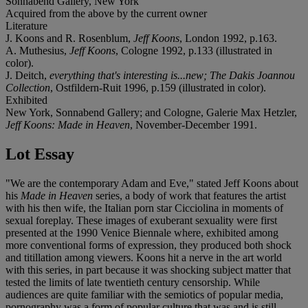
Sonnabend Gallery, New York
Acquired from the above by the current owner
Literature
J. Koons and R. Rosenblum,
Jeff Koons
, London 1992, p.163.
A. Muthesius,
Jeff Koons
, Cologne 1992, p.133 (illustrated in
color).
J. Deitch,
everything that's interesting is...new; The Dakis Joannou
Collection
, Ostfildern-Ruit 1996, p.159 (illustrated in color).
Exhibited
New York, Sonnabend Gallery; and Cologne, Galerie Max Hetzler,
Jeff Koons: Made in Heaven
, November-December 1991.
Lot Essay
"We are the contemporary Adam and Eve," stated Jeff Koons about
his
Made in Heaven
series, a body of work that features the artist
with his then wife, the Italian porn star Cicciolina in moments of
sexual foreplay. These images of exuberant sexuality were first
presented at the 1990 Venice Biennale where, exhibited among
more conventional forms of expression, they produced both shock
and titillation among viewers. Koons hit a nerve in the art world
with this series, in part because it was shocking subject matter that
tested the limits of late twentieth century censorship. While
audiences are quite familiar with the semiotics of popular media,
pornography was a form of popular culture that was and is still