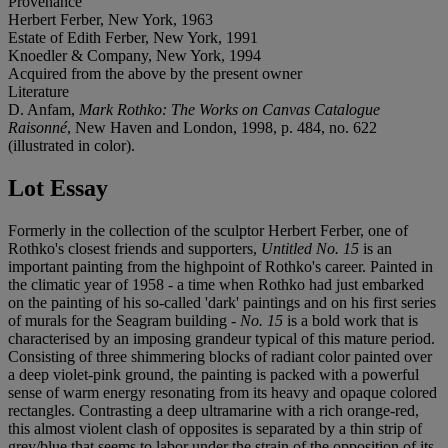
Provenance
Herbert Ferber, New York, 1963
Estate of Edith Ferber, New York, 1991
Knoedler & Company, New York, 1994
Acquired from the above by the present owner
Literature
D. Anfam,
Mark Rothko: The Works on Canvas Catalogue
Raisonné
, New Haven and London, 1998, p. 484, no. 622
(illustrated in color).
Lot Essay
Formerly in the collection of the sculptor Herbert Ferber, one of
Rothko's closest friends and supporters,
Untitled No. 15
is an
important painting from the highpoint of Rothko's career. Painted in
the climatic year of 1958 - a time when Rothko had just embarked
on the painting of his so-called 'dark' paintings and on his first series
of murals for the Seagram building -
No. 15
is a bold work that is
characterised by an imposing grandeur typical of this mature period.
Consisting of three shimmering blocks of radiant color painted over
a deep violet-pink ground, the painting is packed with a powerful
sense of warm energy resonating from its heavy and opaque colored
rectangles. Contrasting a deep ultramarine with a rich orange-red,
this almost violent clash of opposites is separated by a thin strip of
grey/blue that seems to labor under the strain of the opposition of its