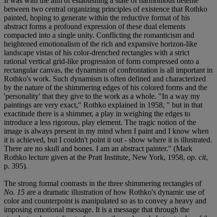
It was with the aim of establishing a state of harmonious détente
between two central organizing principles of existence that Rothko
painted, hoping to generate within the reductive format of his
abstract forms a profound expression of these dual elements
compacted into a single unity. Conflicting the romanticism and
heightened emotionalism of the rich and expansive horizon-like
landscape vistas of his color-drenched rectangles with a strict
rational vertical grid-like progression of form compressed onto a
rectangular canvas, the dynamism of confrontation is all important in
Rothko's work. Such dynamism is often defined and characterized
by the nature of the shimmering edges of his colored forms and the
'personality' that they give to the work as a whole. "In a way my
paintings are very exact," Rothko explained in 1958, " but in that
exactitude there is a shimmer, a play in weighing the edges to
introduce a less rigorous, play element. The tragic notion of the
image is always present in my mind when I paint and I know when
it is achieved, but I couldn't point it out - show where it is illustrated.
There are no skull and bones. I am an abstract painter." (Mark
Rothko lecture given at the Pratt Institute, New York, 1958,
op. cit
,
p. 395).
The strong formal contrasts in the three shimmering rectangles of
No. 15
are a dramatic illustration of how Rothko's dynamic use of
color and counterpoint is manipulated so as to convey a heavy and
imposing emotional message. It is a message that through the