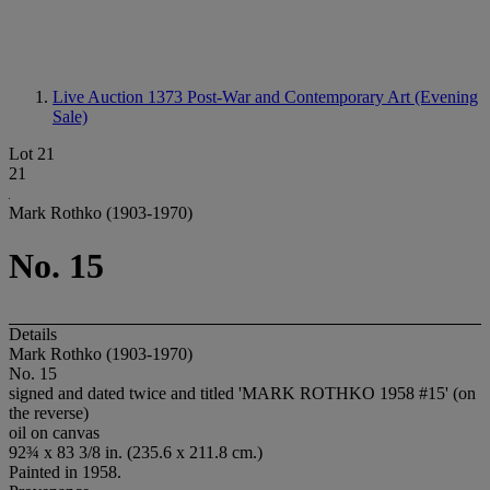
Live Auction 1373
Post-War and Contemporary Art (Evening
Sale)
Lot 21
21
Mark Rothko (1903-1970)
No. 15
Details
Mark Rothko (1903-1970)
No. 15
signed and dated twice and titled 'MARK ROTHKO 1958 #15' (on
the reverse)
oil on canvas
92¾ x 83 3/8 in. (235.6 x 211.8 cm.)
Painted in 1958.