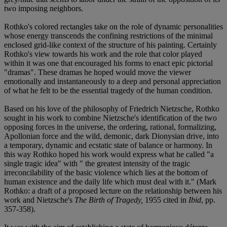
two imposing neighbors.
Rothko's colored rectangles take on the role of dynamic personalities
whose energy transcends the confining restrictions of the minimal
enclosed grid-like context of the structure of his painting. Certainly
Rothko's view towards his work and the role that color played
within it was one that encouraged his forms to enact epic pictorial
"dramas". These dramas he hoped would move the viewer
emotionally and instantaneously to a deep and personal appreciation
of what he felt to be the essential tragedy of the human condition.
Based on his love of the philosophy of Friedrich Nietzsche, Rothko
sought in his work to combine Nietzsche's identification of the two
opposing forces in the universe, the ordering, rational, formalizing,
Apollonian force and the wild, demonic, dark Dionysian drive, into
a temporary, dynamic and ecstatic state of balance or harmony. In
this way Rothko hoped his work would express what he called "a
single tragic idea" with " the greatest intensity of the tragic
irreconcilability of the basic violence which lies at the bottom of
human existence and the daily life which must deal with it." (Mark
Rothko: a draft of a proposed lecture on the relationship between his
work and Nietzsche's
The Birth of Tragedy,
1955 cited in
Ibid
, pp.
357-358).