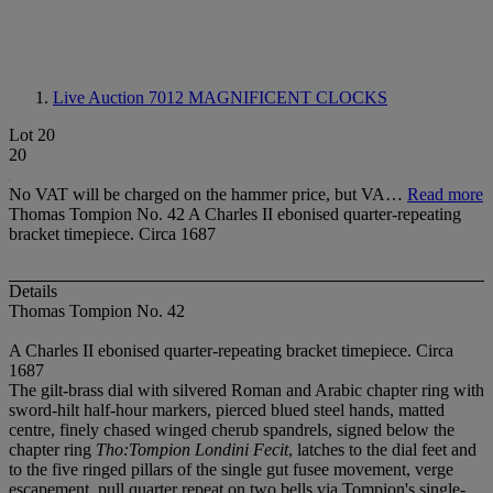
Live Auction 7012
MAGNIFICENT CLOCKS
Lot 20
20
No VAT will be charged on the hammer price, but VA…
Read more
Thomas Tompion No. 42 A Charles II ebonised quarter-repeating
bracket timepiece. Circa 1687
Details
Thomas Tompion No. 42
A Charles II ebonised quarter-repeating bracket timepiece. Circa
1687
The gilt-brass dial with silvered Roman and Arabic chapter ring with
sword-hilt half-hour markers, pierced blued steel hands, matted
centre, finely chased winged cherub spandrels, signed below the
chapter ring
Tho:Tompion Londini Fecit
, latches to the dial feet and
to the five ringed pillars of the single gut fusee movement, verge
escapement, pull quarter repeat on two bells via Tompion's single-