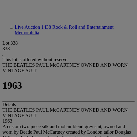
Live Auction 1438
Rock & Roll and Entertainment
Memorabilia
Lot 338
338
This lot is offered without reserve.
THE BEATLES PAUL McCARTNEY OWNED AND WORN
VINTAGE SUIT
1963
Details
THE BEATLES PAUL McCARTNEY OWNED AND WORN
VINTAGE SUIT
1963
A custom two piece silk and mohair blend grey suit, owned and
worn by Beatle Paul McCartney created by London tailor Douglas