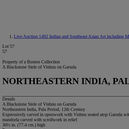
Live Auction 1492
Indian and Southeast Asian Art including 
Lot 57
57
Property of a Boston Collection
A Blackstone Stele of Vishnu on Garuda
NORTHEASTERN INDIA, PAL
Details
A Blackstone Stele of Vishnu on Garuda
Northeastern India, Pala Period, 12th Century
Expressively carved in openwork with Vishnu seated atop Garuda wit
mandorla carved with scrollwork in relief
30½ in. (77.4 cm.) high