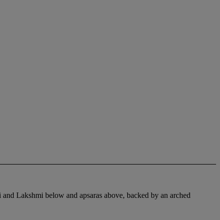
ti and Lakshmi below and apsaras above, backed by an arched