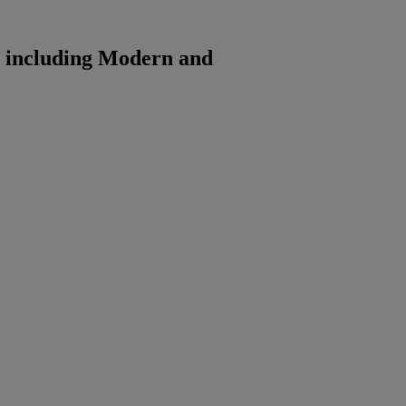
t including Modern and