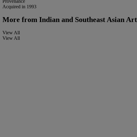
Provenance
Acquired in 1993
More from
Indian and Southeast Asian Ar
View All
View All