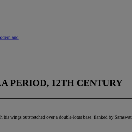
Modern and
A PERIOD, 12TH CENTURY
h his wings outstretched over a double-lotus base, flanked by Saraswa