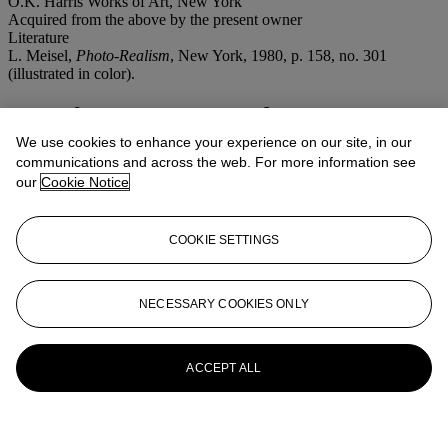
O.K. Harris Works of Art, New York
Acquired from the above by the present owner
Literature
L. Meisel,
Photo-Realism
, New York, 1980, p. 158, no. 301
(illustrated in color).
More from
Post-War and Contemporary
Art (Morning Session)
We use cookies to enhance your experience on our site, in our
communications and across the web. For more information see
our
Cookie Notice
View All
View All
COOKIE SETTINGS
NECESSARY COOKIES ONLY
ACCEPT ALL