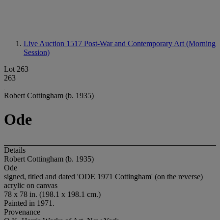
Live Auction 1517
Post-War and Contemporary Art (Morning
Session)
Lot 263
263
Robert Cottingham (b. 1935)
Ode
Details
Robert Cottingham (b. 1935)
Ode
signed, titled and dated 'ODE 1971 Cottingham' (on the reverse)
acrylic on canvas
78 x 78 in. (198.1 x 198.1 cm.)
Painted in 1971.
Provenance