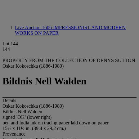
Live Auction 1606
IMPRESSIONIST AND MODERN
WORKS ON PAPER
Lot 144
144
PROPERTY FROM THE COLLECTION OF DENYS SUTTON
Oskar Kokoschka (1886-1980)
Bildnis Nell Walden
Details
Oskar Kokoschka (1886-1980)
Bildnis Nell Walden
signed 'OK' (lower right)
pen and India ink on tracing paper laid down on paper
15½ x 11½ in. (39.4 x 29.2 cm.)
Provenance