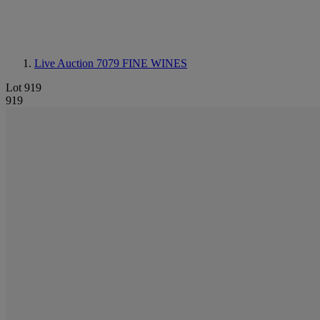
Live Auction 7079
FINE WINES
Lot 919
919