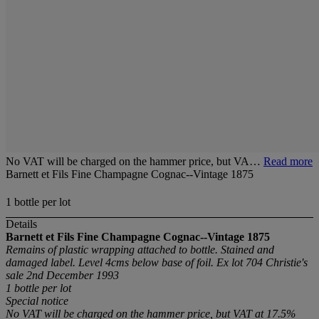
No VAT will be charged on the hammer price, but VA…
Read more
Barnett et Fils Fine Champagne Cognac--Vintage 1875
1 bottle per lot
Details
Barnett et Fils Fine Champagne Cognac--Vintage 1875
Remains of plastic wrapping attached to bottle. Stained and
damaged label. Level 4cms below base of foil. Ex lot 704 Christie's
sale 2nd December 1993
1 bottle
per lot
Special notice
No VAT will be charged on the hammer price, but VAT at 17.5%