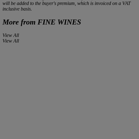
will be added to the buyer's premium, which is invoiced on a VAT
inclusive basis.
More from
FINE WINES
View All
View All