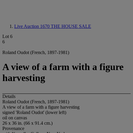
Live Auction 1670
THE HOUSE SALE
Lot 6
6
Roland Oudot (French, 1897-1981)
A view of a farm with a figure
harvesting
Details
Roland Oudot (French, 1897-1981)
A view of a farm with a figure harvesting
signed 'Roland Oudot' (lower left)
oil on canvas
26 x 36 in. (66 x 91.4 cm.)
Provenance