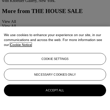
with Knoedler Gallery, New York.
More from
THE HOUSE SALE
View All
View All
We use cookies to enhance your experience on our site, in our
communications and across the web. For more information see
our
Cookie Notice
COOKIE SETTINGS
NECESSARY COOKIES ONLY
ACCEPT ALL