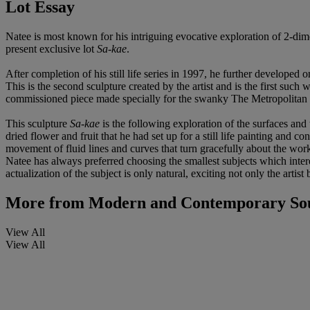
Lot Essay
Natee is most known for his intriguing evocative exploration of 2-dime
present exclusive lot
Sa-kae
.
After completion of his still life series in 1997, he further developed 
This is the second sculpture created by the artist and is the first such
commissioned piece made specially for the swanky The Metropolitan hot
This sculpture
Sa-kae
is the following exploration of the surfaces and
dried flower and fruit that he had set up for a still life painting and co
movement of fluid lines and curves that turn gracefully about the work,
Natee has always preferred choosing the smallest subjects which int
actualization of the subject is only natural, exciting not only the artist 
More from
Modern and Contemporary Sout
View All
View All