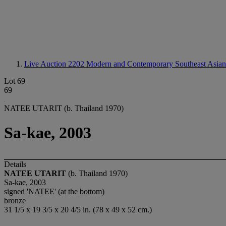
Live Auction 2202
Modern and Contemporary Southeast Asian
Lot 69
69
NATEE UTARIT (b. Thailand 1970)
Sa-kae, 2003
Details
NATEE UTARIT
(b. Thailand 1970)
Sa-kae, 2003
signed 'NATEE' (at the bottom)
bronze
31 1/5 x 19 3/5 x 20 4/5 in. (78 x 49 x 52 cm.)