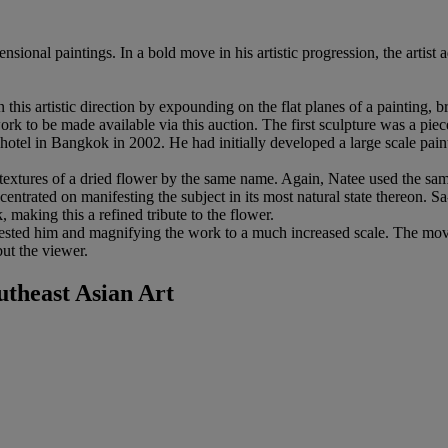
nsional paintings. In a bold move in his artistic progression, the artis
on this artistic direction by expounding on the flat planes of a painting, 
 work to be made available via this auction. The first sculpture was a piec
el in Bangkok in 2002. He had initially developed a large scale paintin
 textures of a dried flower by the same name. Again, Natee used the sam
ncentrated on manifesting the subject in its most natural state thereon. Sa-
 making this a refined tribute to the flower.
erested him and magnifying the work to a much increased scale. The mo
but the viewer.
heast Asian Art