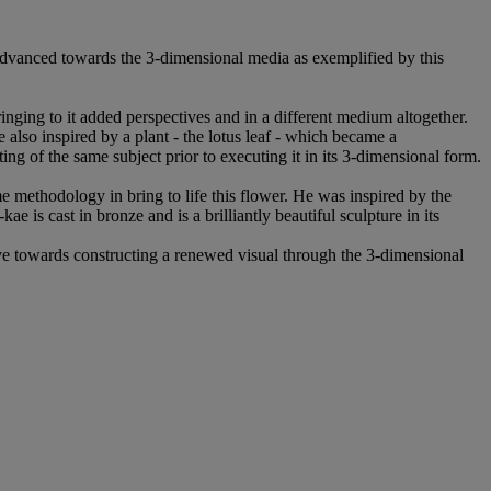
t advanced towards the 3-dimensional media as exemplified by this
bringing to it added perspectives and in a different medium altogether.
e also inspired by a plant - the lotus leaf - which became a
g of the same subject prior to executing it in its 3-dimensional form.
e methodology in bring to life this flower. He was inspired by the
kae is cast in bronze and is a brilliantly beautiful sculpture in its
ve towards constructing a renewed visual through the 3-dimensional