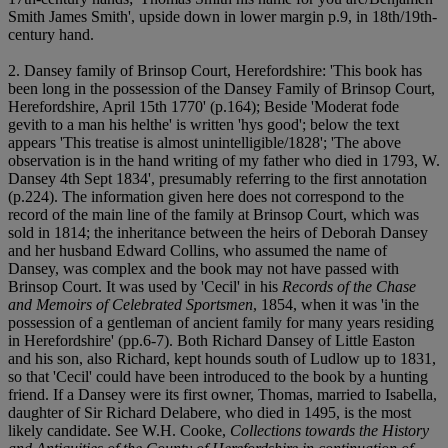
Smith James Smith', upside down in lower margin p.9, in 18th/19th-
century hand.
2. Dansey family of Brinsop Court, Herefordshire: 'This book has
been long in the possession of the Dansey Family of Brinsop Court,
Herefordshire, April 15th 1770' (p.164); Beside 'Moderat fode
gevith to a man his helthe' is written 'hys good'; below the text
appears 'This treatise is almost unintelligible/1828'; 'The above
observation is in the hand writing of my father who died in 1793, W.
Dansey 4th Sept 1834', presumably referring to the first annotation
(p.224). The information given here does not correspond to the
record of the main line of the family at Brinsop Court, which was
sold in 1814; the inheritance between the heirs of Deborah Dansey
and her husband Edward Collins, who assumed the name of
Dansey, was complex and the book may not have passed with
Brinsop Court. It was used by 'Cecil' in his
Records of the Chase
and Memoirs of Celebrated Sportsmen
, 1854, when it was 'in the
possession of a gentleman of ancient family for many years residing
in Herefordshire' (pp.6-7). Both Richard Dansey of Little Easton
and his son, also Richard, kept hounds south of Ludlow up to 1831,
so that 'Cecil' could have been introduced to the book by a hunting
friend. If a Dansey were its first owner, Thomas, married to Isabella,
daughter of Sir Richard Delabere, who died in 1495, is the most
likely candidate. See W.H. Cooke,
Collections towards the History