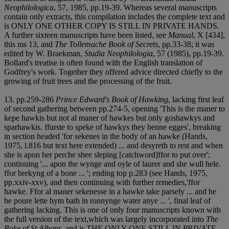
Neophilologica
, 57, 1985, pp.19-39. Whereas several manuscripts
contain only extracts, this compilation includes the complete text and
is ONLY ONE OTHER COPY IS STILL IN PRIVATE HANDS.
A further sixteen manuscripts have been listed, see
Manual
, X [434],
this ms 13, and
The Tollemache Book of Secrets
, pp.33-38; it was
edited by W. Braekman,
Studia Neophilologia
, 57 (1985), pp.19-39.
Bollard's treatise is often found with the English translation of
Godfrey's work. Together they offered advice directed chiefly to the
growing of fruit trees and the processing of the fruit.
13. pp.259-286
Prince Edward's Book of Hawking
, lacking first leaf
of second gathering between pp.274-5, opening 'This is the maner to
kepe hawkis but not al maner of hawkes but only goshawkys and
sparhawkis. ffurste to speke of hawkys they benne egges', breaking
in section headed 'for sekenes in the body of an hawke (Hands,
1975, l.816 but text here extended) ... and desyreth to rest and when
she is apon her perche shee sleping [catchword]ffor to put over';
continuing '... apon the wynge and oyle of laurer and she wull hele.
ffor brekyng of a bone ... '; ending top p.283 (see Hands, 1975,
pp.xxiv-xxv), and then continuing with further remedies,'ffor
hawke. Ffor al maner sekenesse in a hawke take parsely ... and he
be poure lette hym bath in ronnynge water anye ... ', final leaf of
gathering lacking. This is one of only four manuscripts known with
the full version of the text,which was largely incorporated into
The
Boke of St Albans
, and is THE ONLY ONE STILL IN PRIVATE