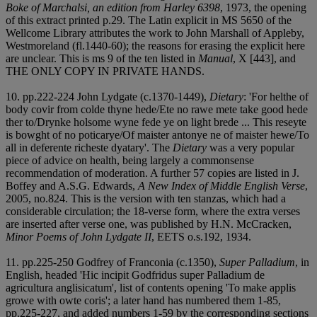
Boke of Marchalsi, an edition from Harley 6398
, 1973, the opening
of this extract printed p.29. The Latin explicit in MS 5650 of the
Wellcome Library attributes the work to John Marshall of Appleby,
Westmoreland (fl.1440-60); the reasons for erasing the explicit here
are unclear. This is ms 9 of the ten listed in
Manual
, X [443], and
THE ONLY COPY IN PRIVATE HANDS.
10. pp.222-224 John Lydgate (c.1370-1449),
Dietary
: 'For helthe of
body covir from colde thyne hede/Ete no rawe mete take good hede
ther to/Drynke holsome wyne fede ye on light brede ... This reseyte
is bowght of no poticarye/Of maister antonye ne of maister hewe/To
all in deferente richeste dyatary'. The
Dietary
was a very popular
piece of advice on health, being largely a commonsense
recommendation of moderation. A further 57 copies are listed in J.
Boffey and A.S.G. Edwards,
A New Index of Middle English Verse
,
2005, no.824. This is the version with ten stanzas, which had a
considerable circulation; the 18-verse form, where the extra verses
are inserted after verse one, was published by H.N. McCracken,
Minor Poems of John Lydgate II
, EETS o.s.192, 1934.
11. pp.225-250 Godfrey of Franconia (c.1350),
Super Palladium
, in
English, headed 'Hic incipit Godfridus super Palladium de
agricultura anglisicatum', list of contents opening 'To make applis
growe with owte coris'; a later hand has numbered them 1-85,
pp.225-227, and added numbers 1-59 by the corresponding sections