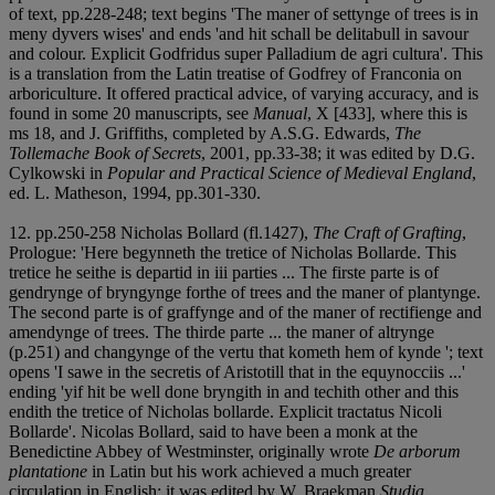
of text, pp.228-248; text begins 'The maner of settynge of trees is in
meny dyvers wises' and ends 'and hit schall be delitabull in savour
and colour. Explicit Godfridus super Palladium de agri cultura'. This
is a translation from the Latin treatise of Godfrey of Franconia on
arboriculture. It offered practical advice, of varying accuracy, and is
found in some 20 manuscripts, see
Manual
, X [433], where this is
ms 18, and J. Griffiths, completed by A.S.G. Edwards,
The
Tollemache Book of Secrets
, 2001, pp.33-38; it was edited by D.G.
Cylkowski in
Popular and Practical Science of Medieval England
,
ed. L. Matheson, 1994, pp.301-330.
12. pp.250-258 Nicholas Bollard (fl.1427),
The Craft of Grafting
,
Prologue: 'Here begynneth the tretice of Nicholas Bollarde. This
tretice he seithe is departid in iii parties ... The firste parte is of
gendrynge of bryngynge forthe of trees and the maner of plantynge.
The second parte is of graffynge and of the maner of rectifienge and
amendynge of trees. The thirde parte ... the maner of altrynge
(p.251) and changynge of the vertu that kometh hem of kynde '; text
opens 'I sawe in the secretis of Aristotill that in the equynocciis ...'
ending 'yif hit be well done bryngith in and techith other and this
endith the tretice of Nicholas bollarde. Explicit tractatus Nicoli
Bollarde'. Nicolas Bollard, said to have been a monk at the
Benedictine Abbey of Westminster, originally wrote
De arborum
plantatione
in Latin but his work achieved a much greater
circulation in English; it was edited by W. Braekman
Studia