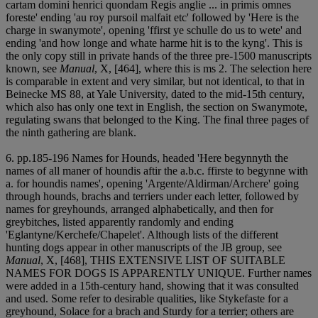
cartam domini henrici quondam Regis anglie ... in primis omnes
foreste' ending 'au roy pursoil malfait etc' followed by 'Here is the
charge in swanymote', opening 'ffirst ye schulle do us to wete' and
ending 'and how longe and whate harme hit is to the kyng'. This is
the only copy still in private hands of the three pre-1500 manuscripts
known, see
Manual
, X, [464], where this is ms 2. The selection here
is comparable in extent and very similar, but not identical, to that in
Beinecke MS 88, at Yale University, dated to the mid-15th century,
which also has only one text in English, the section on Swanymote,
regulating swans that belonged to the King. The final three pages of
the ninth gathering are blank.
6. pp.185-196 Names for Hounds, headed 'Here begynnyth the
names of all maner of houndis aftir the a.b.c. ffirste to begynne with
a. for houndis names', opening 'Argente/Aldirman/Archere' going
through hounds, brachs and terriers under each letter, followed by
names for greyhounds, arranged alphabetically, and then for
greybitches, listed apparently randomly and ending
'Eglantyne/Kerchefe/Chapelet'. Although lists of the different
hunting dogs appear in other manuscripts of the JB group, see
Manual
, X, [468], THIS EXTENSIVE LIST OF SUITABLE
NAMES FOR DOGS IS APPARENTLY UNIQUE. Further names
were added in a 15th-century hand, showing that it was consulted
and used. Some refer to desirable qualities, like Stykefaste for a
greyhound, Solace for a brach and Sturdy for a terrier; others are