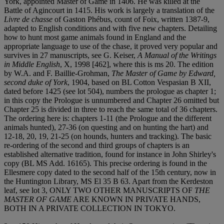
York, appointed Master of Game in 1406. He was killed at the
Battle of Agincourt in 1415. His work is largely a translation of the
Livre de chasse
of Gaston Phébus, count of Foix, written 1387-9,
adapted to English conditions and with five new chapters. Detailing
how to hunt most game animals found in England and the
appropriate language to use of the chase, it proved very popular and
survives in 27 manuscripts, see G. Keiser,
A Manual of the Writings
in Middle English
, X, 1998 [462], where this is ms 20. The edition
by W.A. and F. Baillie-Grohman,
The Master of Game by Edward,
second duke of York
, 1904, based on BL Cotton Vespasian B XII,
dated before 1425 (see lot 504), numbers the prologue as chapter 1;
in this copy the Prologue is unnumbered and Chapter 26 omitted but
Chapter 25 is divided in three to reach the same total of 36 chapters.
The ordering here is: chapters 1-11 (the Prologue and the different
animals hunted), 27-36 (on questing and on hunting the hart) and
12-18, 20, 19, 21-25 (on hounds, hunters and tracking). The basic
re-ordering of the second and third groups of chapters is an
established alternative tradition, found for instance in John Shirley's
copy (BL MS Add. 16165). This precise ordering is found in the
Ellesmere copy dated to the second half of the 15th century, now in
the Huntington Library, MS El 35 B 63. Apart from the Kerdeston
leaf, see lot 3, ONLY TWO OTHER MANUSCRIPTS OF
THE
MASTER OF GAME
ARE KNOWN IN PRIVATE HANDS,
BOTH IN A PRIVATE COLLECTION IN TOKYO.