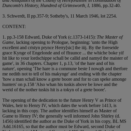
and Antiquities of the County of Herefordshire in continuation of
Duncomb's History, Hundred of Grimsworth, I
, 1886, pp.32-40.
3. Schwerdt, II pp.357-9; Sotheby's, 11 March 1946, lot 2254.
CONTENT:
1. pp.3-158 Edward, Duke of York (c.1373-1415):
The Master of
Game
, lacking opening to Prologue, beginning: 'unto the High
excellent and cristyn prynce Herry[sic] the iiij. By the foreseide
grace Kynge of Engelonde and of ffraunce ... the whiche boke yif
hit like to your lordschippe schall be callid and namyd the maister of
game', in 36 chapters. Chapter 1, p.13, 'of the hare and of his
nature', opening 'The hare is a commune beste I nowgh and therfore
me nedith not to tell of his makynge' and ending with the chapter
'how a man schall know a grete boore and for to can speke amonge
hunters' on p.158 'Also whan his tuskis above be lowe and the
werid of the nother tuskis hit is a tokyn of a grete boore'.
The opening of the dedication to the future Henry V as Prince of
Wales, heir to Henry IV, which dates the work before 1413, is
lacking in this copy. The author identifies himself as Master of
Game to Henry IV; the generally well informed John Shirley (d.
1456) identified the author as the Duke of York in his copy, BL MS
Add.16165, so that the author must be Edward, second Duke of