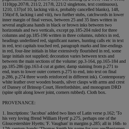
11
1
0(pp.207/8, 211/2, 217/8, 221/2 singletons, text continuous),
12
1
0, 13
7(of 10, lacking viii-x, probably cancelled blanks), 14
8,
15
6(of 8, lacking i and viii), two further stubs, catchwords in lower
inner margin of final versos, between 25 and 35 lines written in
several anglicana hands in black or brown inks between two
horizontals and two verticals, except pp.185-204 ruled for three
columns and pp.185-196 written in three columns, rubrics in red,
headings underlined red, significant names, hunting calls etc in text
in red, text capitals touched red, paragraph marks and line-endings
in red, four-line initials in blue extensively flourished in red, some
large initials not supplied; decoration varies between texts and
between the main sections of the volume: pp.3-164, pp.165-184 and
pp.185-286 (pp.163-4 cut at gutter, damp staining from p.271 to
end, tears to lower outer corners p.275 to end, into text on final
p.286, p.274 three words reinforced in different ink). Contemporary
white leather over wooden boards, silver clasps with arms and crest
of Dansey of Brinsop Court, Herefordshire, and monogram DRD
(spine split along lower joint, corners rubbed). Cloth box.
PROVENANCE:
1. Inscriptions: 'Jacobus' added two lines of Latin verse p.162; 'To
his very loving ffrend William Hyett' p.275, perhaps one of the
Gloucestershire Hyetts; 'F. Vaughan' in margins p.285; all in 16th- to
17th-century hands; 'Thomas Smith his name for you are/Benjamen