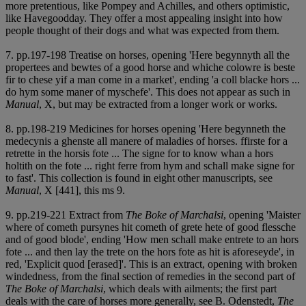
more pretentious, like Pompey and Achilles, and others optimistic,
like Havegoodday. They offer a most appealing insight into how
people thought of their dogs and what was expected from them.
7. pp.197-198 Treatise on horses, opening 'Here begynnyth all the
propertees and bewtes of a good horse and whiche colowre is beste
fir to chese yif a man come in a market', ending 'a coll blacke hors ...
do hym some maner of myschefe'. This does not appear as such in
Manual
, X, but may be extracted from a longer work or works.
8. pp.198-219 Medicines for horses opening 'Here begynneth the
medecynis a ghenste all manere of maladies of horses. ffirste for a
retrette in the horsis fote ... The signe for to know whan a hors
holtith on the fote ... right ferre from hym and schall make signe for
to fast'. This collection is found in eight other manuscripts, see
Manual
, X [441], this ms 9.
9. pp.219-221 Extract from
The Boke of Marchalsi
, opening 'Maister
where of cometh pursynes hit cometh of grete hete of good flessche
and of good blode', ending 'How men schall make entrete to an hors
fote ... and then lay the trete on the hors fote as hit is aforeseyde', in
red, 'Explicit quod [erased]'. This is an extract, opening with broken
windedness, from the final section of remedies in the second part of
The Boke of Marchalsi
, which deals with ailments; the first part
deals with the care of horses more generally, see B. Odenstedt,
The