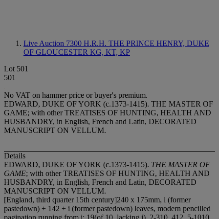
Live Auction 7300
H.R.H. THE PRINCE HENRY, DUKE
OF GLOUCESTER KG, KT, KP
Lot 501
501
No VAT on hammer price or buyer's premium.
EDWARD, DUKE OF YORK (c.1373-1415). THE MASTER OF
GAME; with other TREATISES OF HUNTING, HEALTH AND
HUSBANDRY, in English, French and Latin, DECORATED
MANUSCRIPT ON VELLUM.
Details
EDWARD, DUKE OF YORK (c.1373-1415).
THE MASTER OF
GAME
; with other TREATISES OF HUNTING, HEALTH AND
HUSBANDRY, in English, French and Latin, DECORATED
MANUSCRIPT ON VELLUM.
[England, third quarter 15th century]240 x 175mm, i (former
pastedown) + 142 + i (former pastedown) leaves, modern pencilled
pagination running from i: 1
9(of 10, lacking i), 2-3
1
0, 4
1
2, 5-10
1
0,