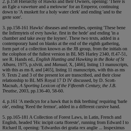
2. p.158 Hierarchy of Hawks and their Owners, opening: 'There is
an Egle a vaweture and a melowne' for an Emperor, continuing
down to 'A muskett for a holy water clerk' and ending 'and to the
grete sore'.
3. pp.158-161 Hawks' diseases and remedies, opening 'These bene
the Infirmyteis of evry hawke. first in the hede' and ending 'in a
chamber and take away the loynes'. These two texts, added in a
contemporary hand on blanks at the end of the eighth gathering,
form part of a collection known as the JB group, from the initials on
the colophon of the fullest version in BL MS Harley 2340, ff.47-51,
see R. Hands ed.,
English Hunting and Hawking in the Boke of St
Albans
, 1975, p.xlviii, and
Manual
, X, [466], listing 13 manuscripts,
with this as ms 8, and [465], listing 11 manuscripts, with this as ms
9. Texts 2 and 3 of the present lot are transcribed, and their close
relationship to BL MS Royal 17 D IV discussed, by D. Scott-
Macnab,
A Sporting Lexicon of the Fifteenth Century, the J.B.
Treatise
, 2003, pp.136-40, 58-60.
4. p.161 'A medicyn for a hawk that is thik brething' requiring 'barle
ole', ending 'Reed the fermor', added in a different cursive hand.
5. pp.165-181 A Collection of Forest Laws, in Latin, French and
English, headed 'Hic incipit carta fforeste', running from Edward I to
Richard II, opening: 'Edwardus dei gratia rex anglie ... Inspeximus