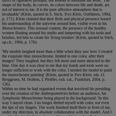
direct or figurative prompts, but instead to stimulate the artist: 'The
shape of the body, its curves, its colors between life and death, are
not of interest to me. It is the pure affective atmosphere that is
invaluable' (Klein, quoted in S. Stich,
Yves Klein
, Ostfildern, 1994,
p. 171). Klein claimed that their flesh and physical presence honed
his understanding of the universe around him, visible even in his
Monochromes
. This sensual content, the presence of the healthy
women floating around his studio and tampering with his tools and
brushes, led him to create his 'living brushes' (Klein, quoted in Stich,
op.cit.
, 1994, p. 176):
'My models laughed more than a little when they saw how I created
the exquisite blue monochrome, limited to one color, after their
images! They laughed, but they felt more and more attracted to the
blue. One day it was clear to me that my hands and tools were no
longer sufficient to work with the color. I needed the model to paint
the monochrome painting' (Klein, quoted in
Yves Klein
, eds. O.
Berggruen, M. Hollein, I. Pfeiffer, exh. cat., Frankfurt, 2004, p.
126).
Within no time he had organised events that involved his presiding
over the creation of the
Anthropométries
before an audience, his
Symphonie Monochrome
being played in the background: 'In this
way I stayed clean. I no longer dirtied myself with color, not even
the tips of my fingers. The work finished itself there in front of me,
under my direction, in absolute collaboration with the model. And I