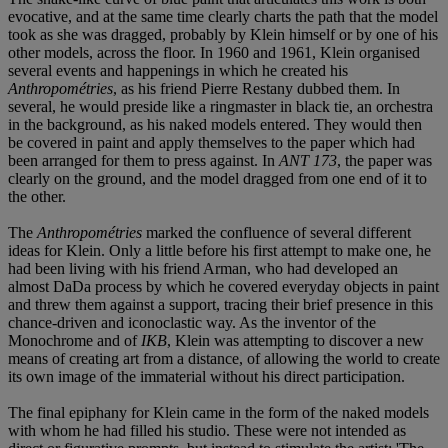
evocative, and at the same time clearly charts the path that the model
took as she was dragged, probably by Klein himself or by one of his
other models, across the floor. In 1960 and 1961, Klein organised
several events and happenings in which he created his
Anthropométries
, as his friend Pierre Restany dubbed them. In
several, he would preside like a ringmaster in black tie, an orchestra
in the background, as his naked models entered. They would then
be covered in paint and apply themselves to the paper which had
been arranged for them to press against. In
ANT 173
, the paper was
clearly on the ground, and the model dragged from one end of it to
the other.
The
Anthropométries
marked the confluence of several different
ideas for Klein. Only a little before his first attempt to make one, he
had been living with his friend Arman, who had developed an
almost DaDa process by which he covered everyday objects in paint
and threw them against a support, tracing their brief presence in this
chance-driven and iconoclastic way. As the inventor of the
Monochrome and of
IKB
, Klein was attempting to discover a new
means of creating art from a distance, of allowing the world to create
its own image of the immaterial without his direct participation.
The final epiphany for Klein came in the form of the naked models
with whom he had filled his studio. These were not intended as