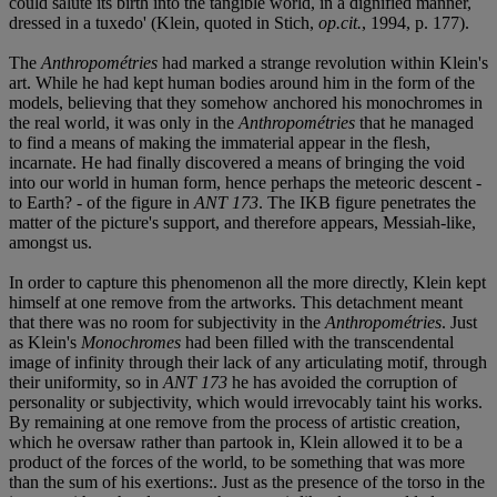
could salute its birth into the tangible world, in a dignified manner,
dressed in a tuxedo' (Klein, quoted in Stich,
op.cit.
, 1994, p. 177).
The
Anthropométries
had marked a strange revolution within Klein's
art. While he had kept human bodies around him in the form of the
models, believing that they somehow anchored his monochromes in
the real world, it was only in the
Anthropométries
that he managed
to find a means of making the immaterial appear in the flesh,
incarnate. He had finally discovered a means of bringing the void
into our world in human form, hence perhaps the meteoric descent -
to Earth? - of the figure in
ANT 173
. The IKB figure penetrates the
matter of the picture's support, and therefore appears, Messiah-like,
amongst us.
In order to capture this phenomenon all the more directly, Klein kept
himself at one remove from the artworks. This detachment meant
that there was no room for subjectivity in the
Anthropométries
. Just
as Klein's
Monochromes
had been filled with the transcendental
image of infinity through their lack of any articulating motif, through
their uniformity, so in
ANT 173
he has avoided the corruption of
personality or subjectivity, which would irrevocably taint his works.
By remaining at one remove from the process of artistic creation,
which he oversaw rather than partook in, Klein allowed it to be a
product of the forces of the world, to be something that was more
than the sum of his exertions:. Just as the presence of the torso in the