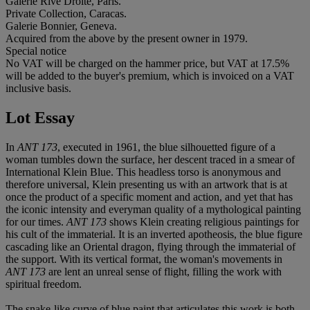
Galerie Rive Droite, Paris.
Private Collection, Caracas.
Galerie Bonnier, Geneva.
Acquired from the above by the present owner in 1979.
Special notice
No VAT will be charged on the hammer price, but VAT at 17.5%
will be added to the buyer's premium, which is invoiced on a VAT
inclusive basis.
Lot Essay
In
ANT 173
, executed in 1961, the blue silhouetted figure of a
woman tumbles down the surface, her descent traced in a smear of
International Klein Blue. This headless torso is anonymous and
therefore universal, Klein presenting us with an artwork that is at
once the product of a specific moment and action, and yet that has
the iconic intensity and everyman quality of a mythological painting
for our times.
ANT 173
shows Klein creating religious paintings for
his cult of the immaterial. It is an inverted apotheosis, the blue figure
cascading like an Oriental dragon, flying through the immaterial of
the support. With its vertical format, the woman's movements in
ANT 173
are lent an unreal sense of flight, filling the work with
spiritual freedom.
The snake-like curve of blue paint that articulates this work is both