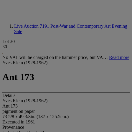
Live Auction 7191
Post-War and Contemporary Art Evening
Sale
Lot 30
30
No VAT will be charged on the hammer price, but VA…
Read more
Yves Klein (1928-1962)
Ant 173
Details
Yves Klein (1928-1962)
Ant 173
pigment on paper
73 5/8 x 49 3/8in. (187 x 125.5cm.)
Executed in 1961
Provenance