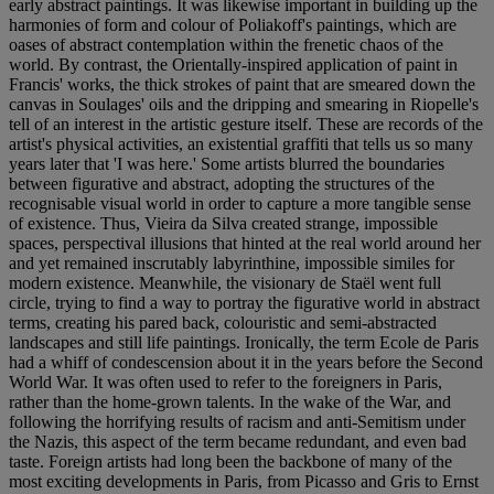
early abstract paintings. It was likewise important in building up the
harmonies of form and colour of Poliakoff's paintings, which are
oases of abstract contemplation within the frenetic chaos of the
world. By contrast, the Orientally-inspired application of paint in
Francis' works, the thick strokes of paint that are smeared down the
canvas in Soulages' oils and the dripping and smearing in Riopelle's
tell of an interest in the artistic gesture itself. These are records of the
artist's physical activities, an existential graffiti that tells us so many
years later that 'I was here.' Some artists blurred the boundaries
between figurative and abstract, adopting the structures of the
recognisable visual world in order to capture a more tangible sense
of existence. Thus, Vieira da Silva created strange, impossible
spaces, perspectival illusions that hinted at the real world around her
and yet remained inscrutably labyrinthine, impossible similes for
modern existence. Meanwhile, the visionary de Staël went full
circle, trying to find a way to portray the figurative world in abstract
terms, creating his pared back, colouristic and semi-abstracted
landscapes and still life paintings. Ironically, the term Ecole de Paris
had a whiff of condescension about it in the years before the Second
World War. It was often used to refer to the foreigners in Paris,
rather than the home-grown talents. In the wake of the War, and
following the horrifying results of racism and anti-Semitism under
the Nazis, this aspect of the term became redundant, and even bad
taste. Foreign artists had long been the backbone of many of the
most exciting developments in Paris, from Picasso and Gris to Ernst