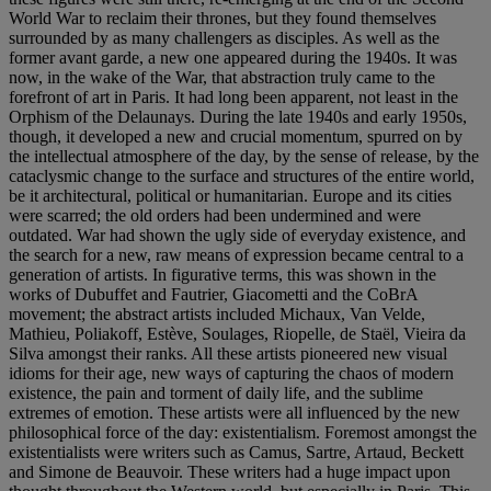
World War to reclaim their thrones, but they found themselves
surrounded by as many challengers as disciples. As well as the
former avant garde, a new one appeared during the 1940s. It was
now, in the wake of the War, that abstraction truly came to the
forefront of art in Paris. It had long been apparent, not least in the
Orphism of the Delaunays. During the late 1940s and early 1950s,
though, it developed a new and crucial momentum, spurred on by
the intellectual atmosphere of the day, by the sense of release, by the
cataclysmic change to the surface and structures of the entire world,
be it architectural, political or humanitarian. Europe and its cities
were scarred; the old orders had been undermined and were
outdated. War had shown the ugly side of everyday existence, and
the search for a new, raw means of expression became central to a
generation of artists. In figurative terms, this was shown in the
works of Dubuffet and Fautrier, Giacometti and the CoBrA
movement; the abstract artists included Michaux, Van Velde,
Mathieu, Poliakoff, Estève, Soulages, Riopelle, de Staël, Vieira da
Silva amongst their ranks. All these artists pioneered new visual
idioms for their age, new ways of capturing the chaos of modern
existence, the pain and torment of daily life, and the sublime
extremes of emotion. These artists were all influenced by the new
philosophical force of the day: existentialism. Foremost amongst the
existentialists were writers such as Camus, Sartre, Artaud, Beckett
and Simone de Beauvoir. These writers had a huge impact upon