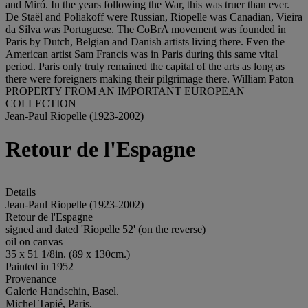
and Miró. In the years following the War, this was truer than ever.
De Staël and Poliakoff were Russian, Riopelle was Canadian, Vieira
da Silva was Portuguese. The CoBrA movement was founded in
Paris by Dutch, Belgian and Danish artists living there. Even the
American artist Sam Francis was in Paris during this same vital
period. Paris only truly remained the capital of the arts as long as
there were foreigners making their pilgrimage there. William Paton
PROPERTY FROM AN IMPORTANT EUROPEAN
COLLECTION
Jean-Paul Riopelle (1923-2002)
Retour de l'Espagne
Details
Jean-Paul Riopelle (1923-2002)
Retour de l'Espagne
signed and dated 'Riopelle 52' (on the reverse)
oil on canvas
35 x 51 1/8in. (89 x 130cm.)
Painted in 1952
Provenance
Galerie Handschin, Basel.
Michel Tapié, Paris.