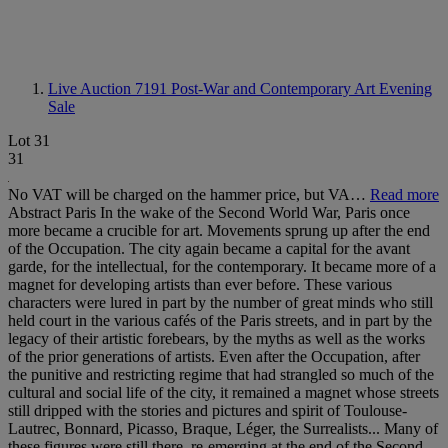
Live Auction 7191
Post-War and Contemporary Art Evening
Sale
Lot 31
31
No VAT will be charged on the hammer price, but VA…
Read more
Abstract Paris In the wake of the Second World War, Paris once
more became a crucible for art. Movements sprung up after the end
of the Occupation. The city again became a capital for the avant
garde, for the intellectual, for the contemporary. It became more of a
magnet for developing artists than ever before. These various
characters were lured in part by the number of great minds who still
held court in the various cafés of the Paris streets, and in part by the
legacy of their artistic forebears, by the myths as well as the works
of the prior generations of artists. Even after the Occupation, after
the punitive and restricting regime that had strangled so much of the
cultural and social life of the city, it remained a magnet whose streets
still dripped with the stories and pictures and spirit of Toulouse-
Lautrec, Bonnard, Picasso, Braque, Léger, the Surrealists... Many of
these figures were still there, re-emerging at the end of the Second