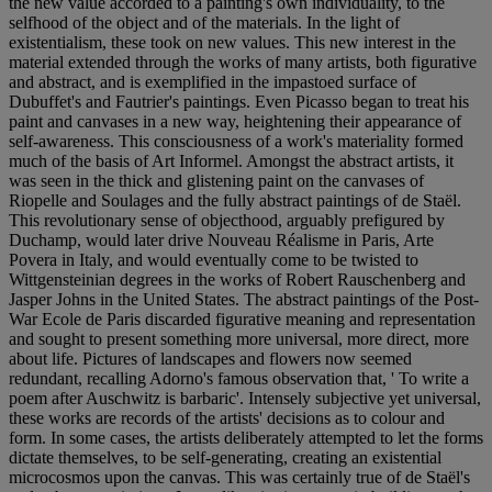
the new value accorded to a painting's own individuality, to the
selfhood of the object and of the materials. In the light of
existentialism, these took on new values. This new interest in the
material extended through the works of many artists, both figurative
and abstract, and is exemplified in the impastoed surface of
Dubuffet's and Fautrier's paintings. Even Picasso began to treat his
paint and canvases in a new way, heightening their appearance of
self-awareness. This consciousness of a work's materiality formed
much of the basis of Art Informel. Amongst the abstract artists, it
was seen in the thick and glistening paint on the canvases of
Riopelle and Soulages and the fully abstract paintings of de Staël.
This revolutionary sense of objecthood, arguably prefigured by
Duchamp, would later drive Nouveau Réalisme in Paris, Arte
Povera in Italy, and would eventually come to be twisted to
Wittgensteinian degrees in the works of Robert Rauschenberg and
Jasper Johns in the United States. The abstract paintings of the Post-
War Ecole de Paris discarded figurative meaning and representation
and sought to present something more universal, more direct, more
about life. Pictures of landscapes and flowers now seemed
redundant, recalling Adorno's famous observation that, ' To write a
poem after Auschwitz is barbaric'. Intensely subjective yet universal,
these works are records of the artists' decisions as to colour and
form. In some cases, the artists deliberately attempted to let the forms
dictate themselves, to be self-generating, creating an existential
microcosmos upon the canvas. This was certainly true of de Staël's