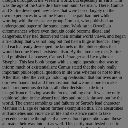
thought throughout the Western world, but especially in Paris. This
was the age of the Café de Flore and Saint-Germain. There, Camus
and Sartre developed new ideas that were based largely on their
own experiences in wartime France. The pair had met while
working with the resistance group Combat, who published an
underground paper of the same name. Working in Orwellian
circumstances where even thought could become illegal and
dangerous, they had discovered their similar world views, and began
a friendship that was not long but that had a huge influence. They
had each already developed the kernels of the philosophies that
would become French existentialism. By the time they met, Sartre
had published La nausée, Camus L'étranger and Le mythe de
Sisyphe. This last book began with a simple question that was to
inform much of existentialism: Camus stated that the only really
important philosophical question in life was whether or not to live.
After that, after the vertigo-inducing realisation that our lives are in
our own hands first and foremost and that we are alone to make
such a momentous decision, all other decisions pale into
insignificance. Living was the focus, nothing else. It was the only
viable solution to the absurd realities and ordeals thrown out by the
world. The errant ramblings and failures of Sartre's lead character
Mathieu in L'age de raison further exemplified this. The absurdities
and anxieties and violence of life and existence came to take
precedence in the thoughts of a new cultural generation, and these
all made their way into art as well. This partly manifested itself in