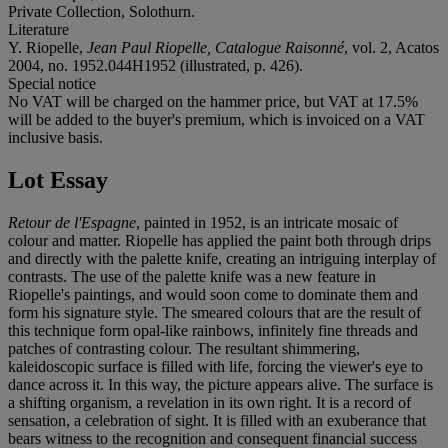
Private Collection, Solothurn.
Literature
Y. Riopelle,
Jean Paul Riopelle, Catalogue Raisonné
, vol. 2, Acatos
2004, no. 1952.044H1952 (illustrated, p. 426).
Special notice
No VAT will be charged on the hammer price, but VAT at 17.5%
will be added to the buyer's premium, which is invoiced on a VAT
inclusive basis.
Lot Essay
Retour de l'Espagne
, painted in 1952, is an intricate mosaic of
colour and matter. Riopelle has applied the paint both through drips
and directly with the palette knife, creating an intriguing interplay of
contrasts. The use of the palette knife was a new feature in
Riopelle's paintings, and would soon come to dominate them and
form his signature style. The smeared colours that are the result of
this technique form opal-like rainbows, infinitely fine threads and
patches of contrasting colour. The resultant shimmering,
kaleidoscopic surface is filled with life, forcing the viewer's eye to
dance across it. In this way, the picture appears alive. The surface is
a shifting organism, a revelation in its own right. It is a record of
sensation, a celebration of sight. It is filled with an exuberance that
bears witness to the recognition and consequent financial success