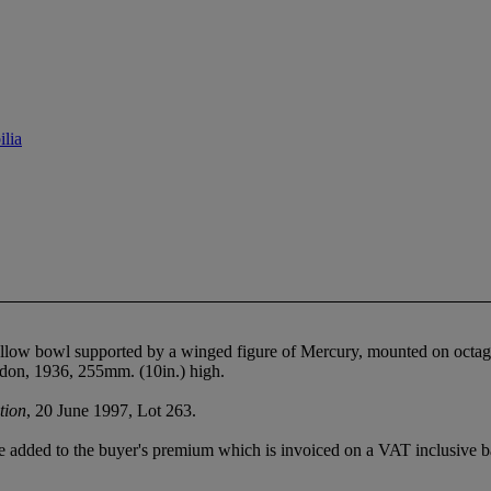
lia
allow bowl supported by a winged figure of Mercury, mounted on octa
ndon, 1936, 255mm. (10in.) high.
tion
, 20 June 1997, Lot 263.
 added to the buyer's premium which is invoiced on a VAT inclusive ba