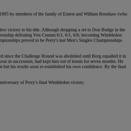
 1905 by members of the family of Ernest and William Renshaw (who
e victory to his title. Although dropping a set to Don Budge in the
ampionship defeating Von Cramm 6/1, 6/1, 6/0, becoming Wimbledon
ampionships proved to be Perry's last Men's Singles Championships
ted since the Challenge Round was abolished until Borg equalled it in
 year in succession, had kept him out of tennis for seven months. He
 but his results soon re-established his own confidence. By the final
 anniversary of Perry's final Wimbledon victory.