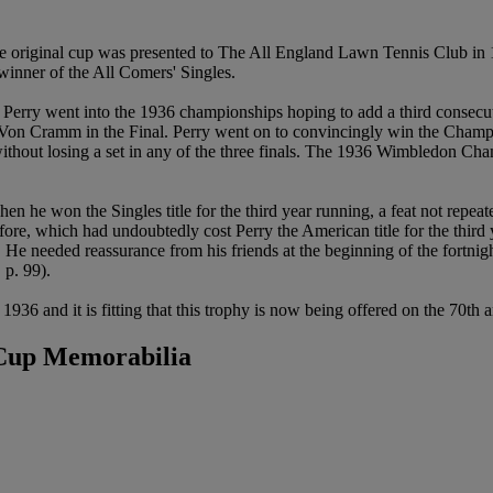
 original cup was presented to The All England Lawn Tennis Club in
 winner of the All Comers' Singles.
rry went into the 1936 championships hoping to add a third consecutiv
ied Von Cramm in the Final. Perry went on to convincingly win the Ch
without losing a set in any of the three finals. The 1936 Wimbledon Ch
n he won the Singles title for the third year running, a feat not repea
efore, which had undoubtedly cost Perry the American title for the third
He needed reassurance from his friends at the beginning of the fortnight
, p. 99).
 1936 and it is fitting that this trophy is now being offered on the 70th
 Cup Memorabilia