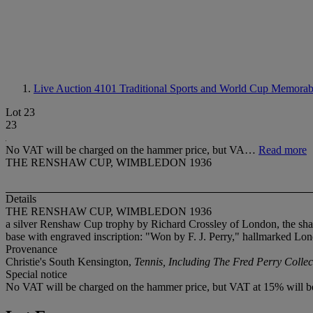
Live Auction 4101
Traditional Sports and World Cup Memorabi
Lot 23
23
No VAT will be charged on the hammer price, but VA…
Read more
THE RENSHAW CUP, WIMBLEDON 1936
Details
THE RENSHAW CUP, WIMBLEDON 1936
a silver Renshaw Cup trophy by Richard Crossley of London, the sh
base with engraved inscription: "Won by F. J. Perry," hallmarked Lo
Provenance
Christie's South Kensington,
Tennis, Including The Fred Perry Collec
Special notice
No VAT will be charged on the hammer price, but VAT at 15% will be