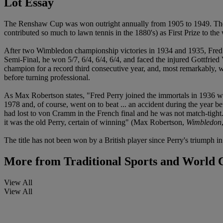
Lot Essay
The Renshaw Cup was won outright annually from 1905 to 1949. The
contributed so much to lawn tennis in the 1880's) as First Prize to the
After two Wimbledon championship victories in 1934 and 1935, Fred Pe
Semi-Final, he won 5/7, 6/4, 6/4, 6/4, and faced the injured Gottfr
champion for a record third consecutive year, and, most remarkably, 
before turning professional.
As Max Robertson states, "Fred Perry joined the immortals in 1936 whe
1978 and, of course, went on to beat ... an accident during the year b
had lost to von Cramm in the French final and he was not match-tight. 
it was the old Perry, certain of winning" (Max Robertson,
Wimbledon
The title has not been won by a British player since Perry's triumph in
More from
Traditional Sports and World
View All
View All