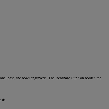
gonal base, the bowl engraved: "The Renshaw Cup" on border, the
sis.